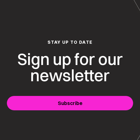
STAY UP TO DATE
Sign up for our
newsletter
Subscribe