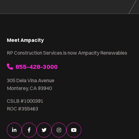
Meet Ampacity
RP Construction Services is now Ampacity Renewables
855-428-3000
305 Dela Vina Avenue
Monterey, CA 93940
CSLB #1000391
ROC #355463