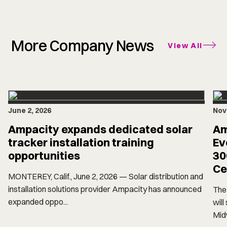
More Company News
View All
June 2, 2026
Nov
Ampacity expands dedicated solar
Am
tracker installation training
Ev
opportunities
30
Ce
MONTEREY, Calif., June 2, 2026 — Solar distribution and
installation solutions provider Ampacity has announced
The 
expanded oppo...
will
Midw