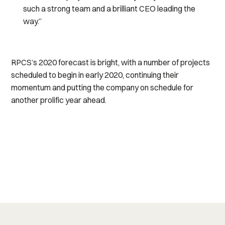
such a strong team and a brilliant CEO leading the
way.”
RPCS’s 2020 forecast is bright, with a number of projects
scheduled to begin in early 2020, continuing their
momentum and putting the company on schedule for
another prolific year ahead.