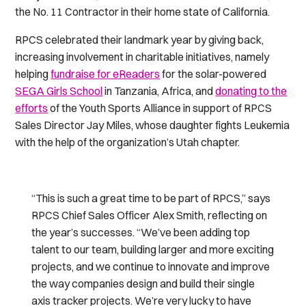
the No. 11 Contractor in their home state of California.
RPCS celebrated their landmark year by giving back,
increasing involvement in charitable initiatives, namely
helping
fundraise for eReaders
for the solar-powered
SEGA Girls School
in Tanzania, Africa, and
donating to the
efforts
of the Youth Sports Alliance in support of RPCS
Sales Director Jay Miles, whose daughter fights Leukemia
with the help of the organization’s Utah chapter.
“This is such a great time to be part of RPCS,” says
RPCS Chief Sales Officer Alex Smith, reflecting on
the year’s successes. “We’ve been adding top
talent to our team, building larger and more exciting
projects, and we continue to innovate and improve
the way companies design and build their single
axis tracker projects. We’re very lucky to have