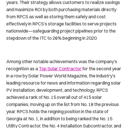
years. Their strategy allows customers to realize savings
and maximize ROI by both purchasing materials directly
from RPCS as well as storing them safely and cost
effectively in RPCS’s storage facilities to serve projects
nationwide—safeguarding project pipelines prior to the
stepdown of the ITC to 26% beginning in 2020.
Among other notable achievements was the company’s
recognition as a
Top Solar Contractor
for the second year
in a row by
Solar Power World
Magazine, the industry’s
leading resource for news and information regarding solar
PV installation, development, and technology. RPCS
achieved a rank of No. 15 overall out of 415 solar
companies, moving up on the list from No. 18 the previous
year. RPCS holds the reigning position in the state of
Georgia at No. 1, in addition to being ranked the No. 15
Utility Contractor, the No. 4 Installation Subcontractor, and