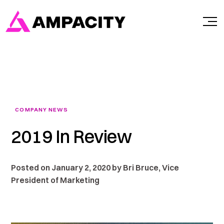
Skip
to
content
COMPANY NEWS
2019 In Review
Posted on January 2, 2020 by Bri Bruce, Vice
President of Marketing