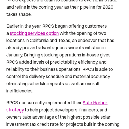
and refine in the coming year as their pipeline for 2020
takes shape.
Earlier in the year, RPCS began offering customers
a
stocking services option
with the opening of two
locations in California and Texas, an endeavor that has
already proved advantageous since its initiation in
January. Bringing stocking operations in-house gives
RPCS added levels of predictability, efficiency, and
reliability to their business operations. RPCS is able to
control the delivery schedule and material accuracy,
eliminating schedule impacts as well as overall
inefficiencies.
RPCS concurrently implemented their
Safe Harbor
strategy
to help project developers, financers, and
owners take advantage of the highest possible solar
investment tax credit rate for projects built in the coming