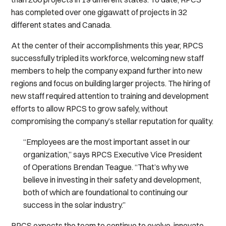
has completed over one gigawatt of projects in 32
different states and Canada.
At the center of their accomplishments this year, RPCS
successfully tripled its workforce, welcoming new staff
members to help the company expand further into new
regions and focus on building larger projects. The hiring of
new staff required attention to training and development
efforts to allow RPCS to grow safely, without
compromising the company’s stellar reputation for quality.
“Employees are the most important asset in our
organization,” says RPCS Executive Vice President
of Operations Brendan Teague. “That’s why we
believe in investing in their safety and development,
both of which are foundational to continuing our
success in the solar industry.”
RPCS expects the team to continue to evolve, innovate,