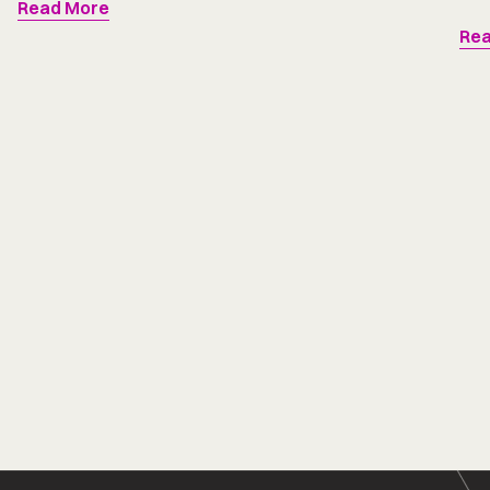
Read More
Rea