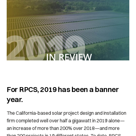
For RPCS, 2019 has been a banner
year.
The California-based solar project design and installation
firm completed well over half a gigawatt in 2019 alone—
an increase of more than 200% over 2018—and more
than 200 projects in 19 different states. To date, RPCS