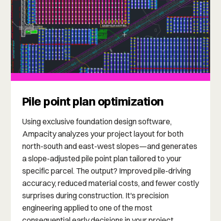
Pile point plan optimization
Using exclusive foundation design software,
Ampacity analyzes your project layout for both
north-south and east-west slopes—and generates
a slope-adjusted pile point plan tailored to your
specific parcel. The output? Improved pile-driving
accuracy, reduced material costs, and fewer costly
surprises during construction. It's precision
engineering applied to one of the most
consequential early decisions in your project.