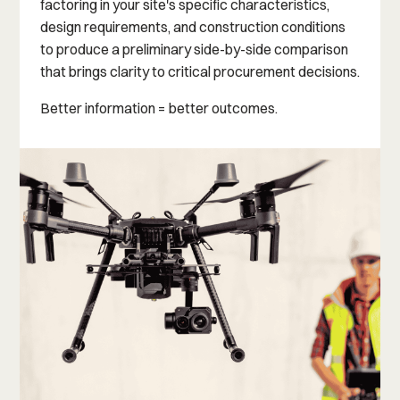
factoring in your site's specific characteristics,
design requirements, and construction conditions
to produce a preliminary side-by-side comparison
that brings clarity to critical procurement decisions.
Better information = better outcomes.