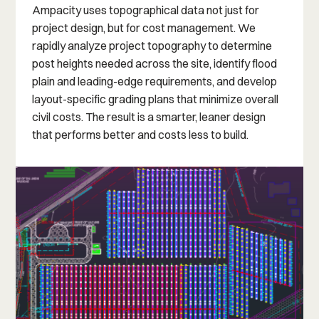
Ampacity uses topographical data not just for
project design, but for cost management. We
rapidly analyze project topography to determine
post heights needed across the site, identify flood
plain and leading-edge requirements, and develop
layout-specific grading plans that minimize overall
civil costs. The result is a smarter, leaner design
that performs better and costs less to build.