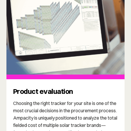
Product evaluation
Choosing the right tracker for your site is one of the
most crucial decisions in the procurement process.
Ampacity is uniquely positioned to analyze the total
fielded cost of multiple solar tracker brands—