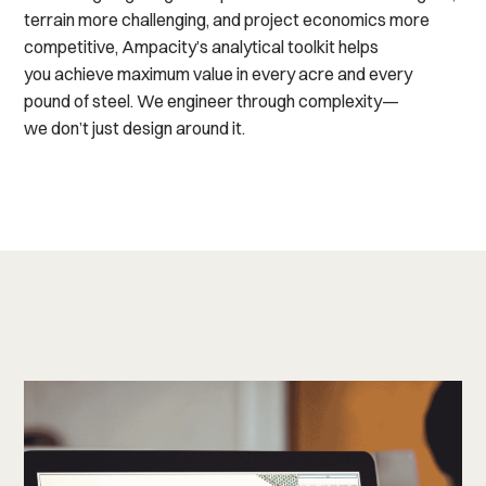
terrain more challenging, and project economics more
competitive, Ampacity’s analytical toolkit helps
you
achieve
maximum value
in
every acre and every
pound of steel. We
engineer through complexity
—
we
do
n’t
just
design around it.