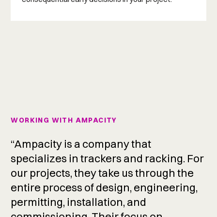
WORKING WITH AMPACITY
“Ampacity is a company that
specializes in trackers and racking. For
our projects, they take us through the
entire process of design, engineering,
permitting, installation, and
commissioning. Their focus on