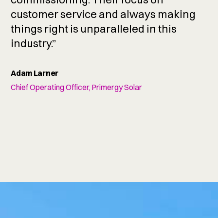
customer service and always making
things right is unparalleled in this
industry.”
Adam Larner
Chief Operating Officer, Primergy Solar