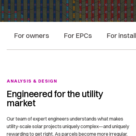
For owners
For EPCs
For instal
ANALYSIS & DESIGN
Engineered for the utility
market
Our team of expert engineers understands
what makes
utility-scale solar projects uniquely complex—and uniquely
rewarding to get right. As parcels become more irregular,