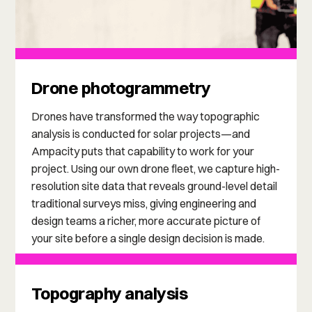
Drone photogrammetry
Drones have transformed the way topographic
analysis is conducted for solar projects—and
Ampacity puts that capability to work for your
project. Using our own drone fleet, we capture high-
resolution site data that reveals ground-level detail
traditional surveys miss, giving engineering and
design teams a richer, more accurate picture of
your site before a single design decision is made.
Topography analysis