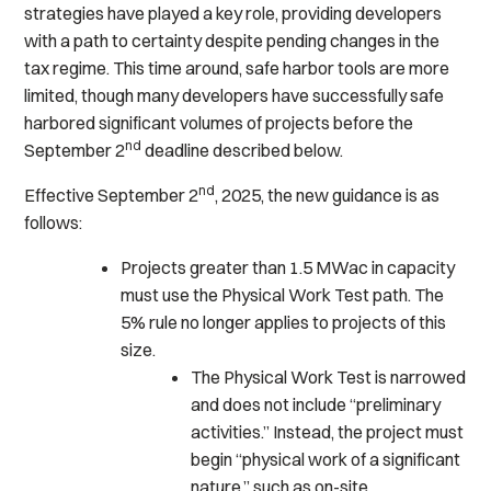
strategies have played a key role, providing developers
with a path to certainty despite pending changes in the
tax regime. This time around, safe harbor tools are more
limited, though many developers have successfully safe
harbored significant volumes of projects before the
nd
September 2
deadline described below.
nd
Effective September 2
, 2025, the new guidance is as
follows:
Projects greater than 1.5 MWac in capacity
must use the Physical Work Test path. The
5% rule no longer applies to projects of this
size.
The Physical Work Test is narrowed
and does not include “preliminary
activities.” Instead, the project must
begin “physical work of a significant
nature,” such as on-site