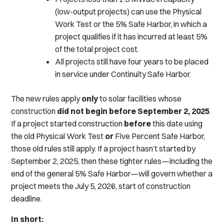
(low-output projects) can use the Physical
Work Test or the 5% Safe Harbor, in which a
project qualifies if it has incurred at least 5%
of the total project cost.
All projects still have four years to be placed
in service under Continuity Safe Harbor.
The new rules apply
only
to solar facilities whose
construction
did not begin
before September 2, 2025
.
If a project started construction
before
this date using
the old Physical Work Test
or
Five Percent Safe Harbor,
those old rules still apply. If a project hasn’t started by
September 2, 2025, then these tighter rules—including the
end of the general 5% Safe Harbor—will govern whether a
project meets the July 5, 2026, start of construction
deadline.
In short: