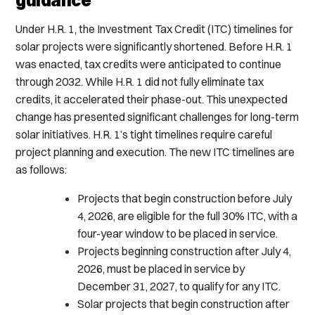
Under H.R. 1, the Investment Tax Credit (ITC) timelines for
solar projects were significantly shortened. Before H.R. 1
was enacted, tax credits were anticipated to continue
through 2032. While H.R. 1 did not fully eliminate tax
credits, it accelerated their phase-out. This unexpected
change has presented significant challenges for long-term
solar initiatives. H.R. 1’s tight timelines require careful
project planning and execution. The new ITC timelines are
as follows:
Projects that begin construction before July
4, 2026, are eligible for the full 30% ITC, with a
four-year window to be placed in service.
Projects beginning construction after July 4,
2026, must be placed in service by
December 31, 2027, to qualify for any ITC.
Solar projects that begin construction after