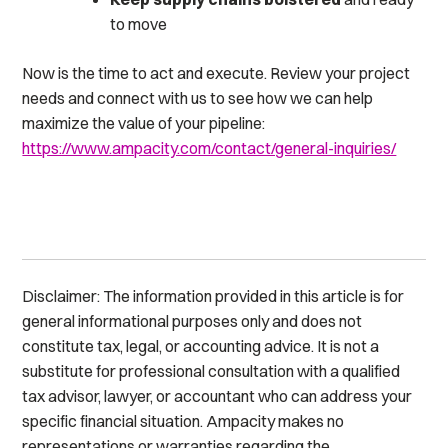
to move
Now is the time to act and execute. Review your project
needs and connect with us to see how we can help
maximize the value of your pipeline:
https://www.ampacity.com/contact/general-inquiries/
Disclaimer: The information provided in this article is for
general informational purposes only and does not
constitute tax, legal, or accounting advice. It is not a
substitute for professional consultation with a qualified
tax advisor, lawyer, or accountant who can address your
specific financial situation. Ampacity makes no
representations or warranties regarding the