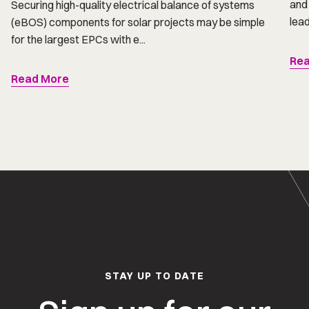
and 
Securing high-quality electrical balance of systems
lead
(eBOS) components for solar projects may be simple
for the largest EPCs with e...
Rea
Read More
STAY UP TO DATE