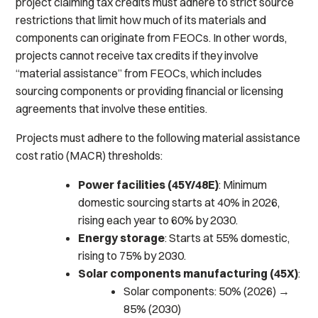
project claiming tax credits must adhere to strict source
restrictions that limit how much of its materials and
components can originate from FEOCs. In other words,
projects cannot receive tax credits if they involve
“material assistance” from FEOCs, which includes
sourcing components or providing financial or licensing
agreements that involve these entities.
Projects must adhere to the following material assistance
cost ratio (MACR) thresholds:
Power facilities (45Y/48E)
: Minimum
domestic sourcing starts at 40% in 2026,
rising each year to 60% by 2030.
Energy storage
: Starts at 55% domestic,
rising to 75% by 2030.
Solar components manufacturing (45X)
:
Solar components: 50% (2026) →
85% (2030)