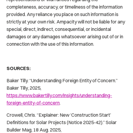
completeness, accuracy, or timeliness of the information
provided. Any reliance you place on such information is
strictly at your own risk. Ampacity will not be liable for any
special, direct, indirect, consequential, or incidental
damages or any damages whatsoever arising out of or in
connection with the use of this information.
SOURCES:
Baker Tilly. “Understanding Foreign Entity of Concern.”
Baker Tilly
, 2025,
https://www.bakertilly.com/insights/understanding-
foreign-entity-of-concern
.
Crowell, Chris. “Explainer: New ‘Construction Start’
Definitions for Solar Projects (Notice 2025-42).”
Solar
Builder Mag
, 18 Aug. 2025,