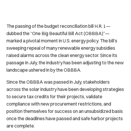
The passing of the budget reconciliation bill H.R. 1—
dubbed the “One Big Beautiful Bill Act (OBBBA)”—
marked a pivotal moment in U.S. energy policy. The bill’s
sweeping repeal of many renewable energy subsidies
raised alarms across the clean energy sector. Since its
passage in July, the industry has been adjusting to the new
landscape ushered in by the OBBBA.
Since the OBBBA was passed in July, stakeholders
across the solar industry have been developing strategies
to secure tax credits for their projects, validate
compliance with new procurement restrictions, and
position themselves for success on an unsubsidized basis
once the deadlines have passed and safe harbor projects
are complete.