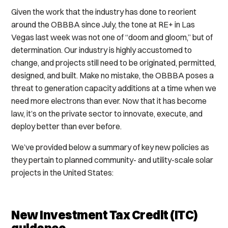
Given the work that the industry has done to reorient
around the OBBBA since July, the tone at RE+ in Las
Vegas last week was not one of “doom and gloom,” but of
determination. Our industry is highly accustomed to
change, and projects still need to be originated, permitted,
designed, and built. Make no mistake, the OBBBA poses a
threat to generation capacity additions at a time when we
need more electrons than ever. Now that it has become
law, it’s on the private sector to innovate, execute, and
deploy better than ever before.
We’ve provided below a summary of key new policies as
they pertain to planned community- and utility-scale solar
projects in the United States:
New Investment Tax Credit (ITC)
guidance