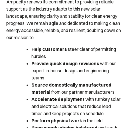
Ampacity renews its commitment to providing reliable
support as the industry adapts to this new solar
landscape, ensuring clarity and stability for clean energy
progress. We remain agile and dedicated to making clean
energy accessible, reliable, and resilient, doubling down on
our mission to:
Help customers
steer clear of permitting
hurdles
Provide quick design revisions
with our
expert in-house design and engineering
teams
Source domestically manufactured
material
from our partner manufacturers
Accelerate deployment
with turnkey solar
and electrical solutions that reduce lead
times and keep projects on schedule
Perform physical work
in the field
Keep supply chains bolstered
and ready