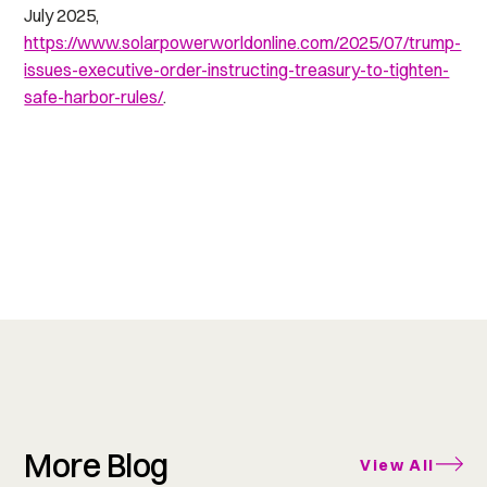
July 2025,
https://www.solarpowerworldonline.com/2025/07/trump-
issues-executive-order-instructing-treasury-to-tighten-
safe-harbor-rules/
.
More Blog
View All