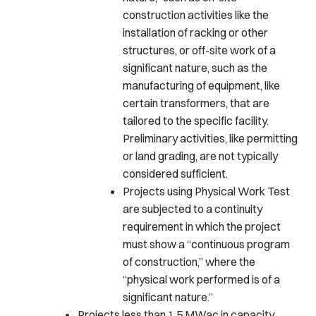
construction activities like the
installation of racking or other
structures, or off-site work of a
significant nature, such as the
manufacturing of equipment, like
certain transformers, that are
tailored to the specific facility.
Preliminary activities, like permitting
or land grading, are not typically
considered sufficient.
Projects using Physical Work Test
are subjected to a continuity
requirement in which the project
must show a “continuous program
of construction,” where the
“physical work performed is of a
significant nature.”
Projects less than 1.5 MWac in capacity