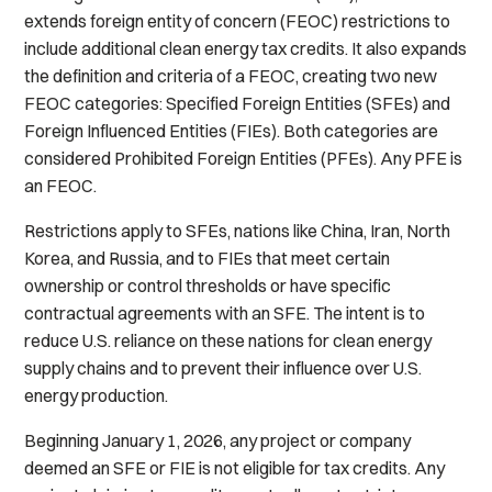
extends foreign entity of concern (FEOC) restrictions to
include additional clean energy tax credits. It also expands
the definition and criteria of a FEOC, creating two new
FEOC categories: Specified Foreign Entities (SFEs) and
Foreign Influenced Entities (FIEs). Both categories are
considered Prohibited Foreign Entities (PFEs). Any PFE is
an FEOC.
Restrictions apply to SFEs, nations like China, Iran, North
Korea, and Russia, and to FIEs that meet certain
ownership or control thresholds or have specific
contractual agreements with an SFE. The intent is to
reduce U.S. reliance on these nations for clean energy
supply chains and to prevent their influence over U.S.
energy production.
Beginning January 1, 2026, any project or company
deemed an SFE or FIE is not eligible for tax credits. Any