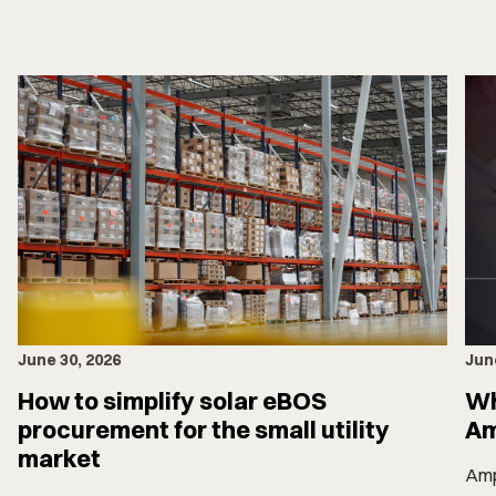
June 30, 2026
Jun
How to simplify solar eBOS
Wh
procurement for the small utility
Am
market
Amp