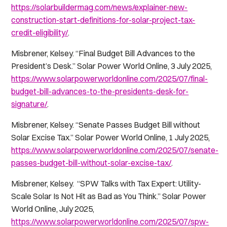
https://solarbuildermag.com/news/explainer-new-
construction-start-definitions-for-solar-project-tax-
credit-eligibility/
.
Misbrener, Kelsey. “Final Budget Bill Advances to the
President’s Desk.”
Solar Power World Online
, 3 July 2025,
https://www.solarpowerworldonline.com/2025/07/final-
budget-bill-advances-to-the-presidents-desk-for-
signature/
.
Misbrener, Kelsey. “Senate Passes Budget Bill without
Solar Excise Tax.”
Solar Power World Online
, 1 July 2025,
https://www.solarpowerworldonline.com/2025/07/senate-
passes-budget-bill-without-solar-excise-tax/
.
Misbrener, Kelsey. “SPW Talks with Tax Expert: Utility-
Scale Solar Is Not Hit as Bad as You Think.”
Solar Power
World Online
, July 2025,
https://www.solarpowerworldonline.com/2025/07/spw-