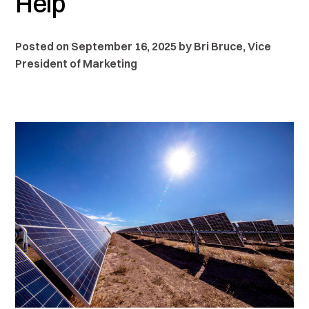
Help
Posted on September 16, 2025 by Bri Bruce, Vice
President of Marketing