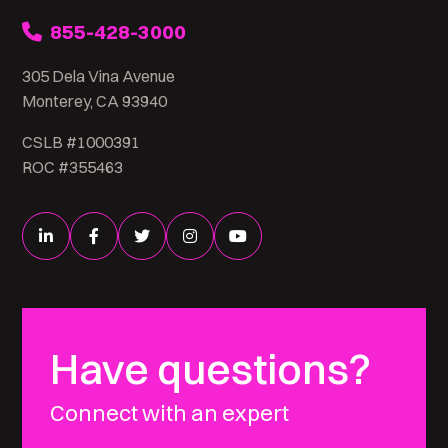
855-428-3000
305 Dela Vina Avenue
Monterey, CA 93940
CSLB #1000391
ROC #355463
Have questions?
Connect with an expert