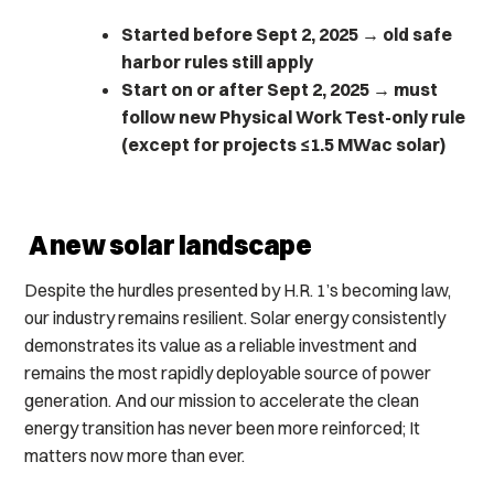
Started before Sept 2, 2025
→
old safe
harbor rules still apply
Start on or after Sept 2, 2025
→
must
follow new Physical Work Test-only rule
(except for projects ≤1.5 MWac solar)
A new solar landscape
Despite the hurdles presented by H.R. 1’s becoming law,
our industry remains resilient. Solar energy consistently
demonstrates its value as a reliable investment and
remains the most rapidly deployable source of power
generation. And our mission to accelerate the clean
energy transition has never been more reinforced; It
matters now more than ever.