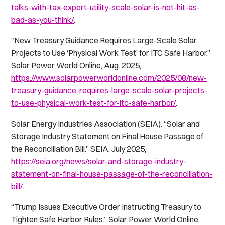
talks-with-tax-expert-utility-scale-solar-is-not-hit-as-
bad-as-you-think/
.
“New Treasury Guidance Requires Large-Scale Solar
Projects to Use ‘Physical Work Test’ for ITC Safe Harbor.”
Solar Power World Online
, Aug. 2025,
https://www.solarpowerworldonline.com/2025/08/new-
treasury-guidance-requires-large-scale-solar-projects-
to-use-physical-work-test-for-itc-safe-harbor/
.
Solar Energy Industries Association (SEIA). “Solar and
Storage Industry Statement on Final House Passage of
the Reconciliation Bill.”
SEIA
, July 2025,
https://seia.org/news/solar-and-storage-industry-
statement-on-final-house-passage-of-the-reconciliation-
bill/
.
“Trump Issues Executive Order Instructing Treasury to
Tighten Safe Harbor Rules.”
Solar Power World Online
,