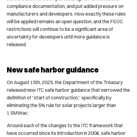
compliance documentation, and put added pressure on
manufacturers and developers. How exactly these rules
will be applied remains an open question, and the FEOC
restrictions will continue to be a significant area of
uncertainty for developers until more guidance is
released.
New safe harbor guidance
On August 15th, 2025, the Department of the Treasury
released new ITC safe harbor guidance that narrowed the
definition of “start of construction,” specifically by
eliminating the 5% rule for solar projects larger than
1.5MWac.
Around each of the changes to the ITC framework that
have occurred since its introduction in 2006, safe harbor