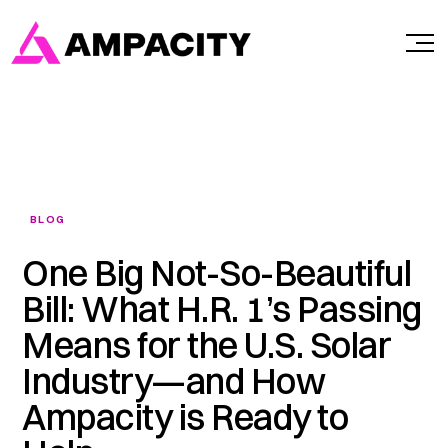
Skip
to
content
BLOG
One Big Not-So-Beautiful
Bill: What H.R. 1’s Passing
Means for the U.S. Solar
Industry—and How
Ampacity is Ready to