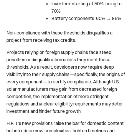
Inverters: starting at 50%, rising to
70%
Battery components: 60% → 85%
Non-compliance with these thresholds disqualifies a
project from receiving tax credits.
Projects relying on foreign supply chains face steep
penalties or disqualification unless they meet these
thresholds. As a result, developers now require deep
visibility into their supply chains—specifically, the origins of
every component—to certify compliance. Although U.S.
solar manufacturers may gain from decreased foreign
competition, the implementation of more stringent
regulations and unclear eligibility requirements may deter
investment and hinder future growth.
H.R. 1’s new provisions raise the bar for domestic content
but introduce new complexities, tighten timelines and