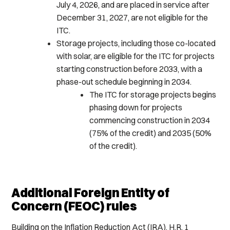
July 4, 2026, and are placed in service after
December 31, 2027, are not eligible for the
ITC.
Storage projects, including those co-located
with solar, are eligible for the ITC for projects
starting construction before 2033, with a
phase-out schedule beginning in 2034.
The ITC for storage projects begins
phasing down for projects
commencing construction in 2034
(75% of the credit) and 2035 (50%
of the credit).
Additional Foreign Entity of
Concern (FEOC) rules
Building on the Inflation Reduction Act (IRA), H.R. 1