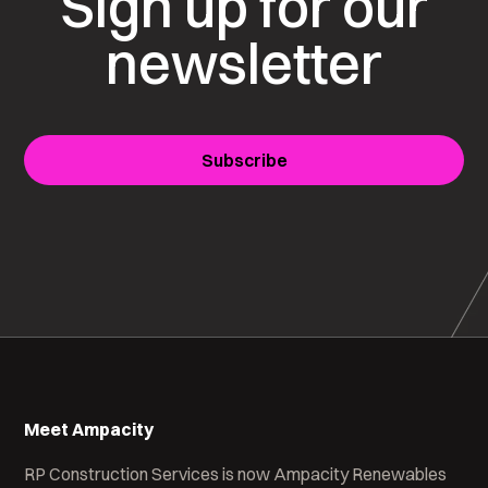
Sign up for our
newsletter
Subscribe
Meet Ampacity
RP Construction Services is now Ampacity Renewables