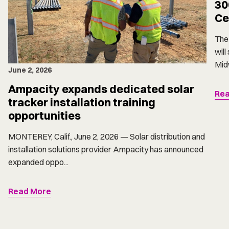
30
Ce
The 
will
Midw
June 2, 2026
Ampacity expands dedicated solar
Rea
tracker installation training
opportunities
MONTEREY, Calif., June 2, 2026 — Solar distribution and
installation solutions provider Ampacity has announced
expanded oppo...
Read More