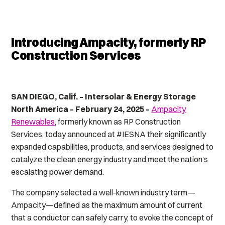
Introducing Ampacity, formerly RP
Construction Services
SAN DIEGO, Calif. – Intersolar & Energy Storage
North America – February 24, 2025 –
Ampacity
Renewables
, formerly known as RP Construction
Services, today announced at #IESNA their significantly
expanded capabilities, products, and services designed to
catalyze the clean energy industry and meet the nation’s
escalating power demand.
The company selected a well-known industry term—
A
mpacity
—defined as
the maximum amount of current
that a conductor can safely carry,
to evoke the concept of