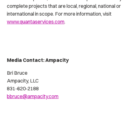
complete projects that are local, regional, national or
international in scope. For more information, visit
www.quantaservices.com
.
Media Contact: Ampacity
Bri Bruce
Ampacity, LLC
831-620-2188
bbruce@ampacity.com