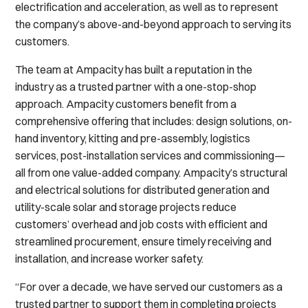
electrification and acceleration, as well as to represent
the company’s above-and-beyond approach to serving its
customers.
The team at Ampacity has built a reputation in the
industry as a trusted partner with a one-stop-shop
approach. Ampacity customers benefit from a
comprehensive offering that includes: design solutions, on-
hand inventory, kitting and pre-assembly, logistics
services, post-installation services and commissioning—
all from one value-added company. Ampacity’s structural
and electrical solutions for distributed generation and
utility-scale solar and storage projects reduce
customers’ overhead and job costs with efficient and
streamlined procurement, ensure timely receiving and
installation, and increase worker safety.
“For over a decade, we have served our customers as a
trusted partner to support them in completing projects