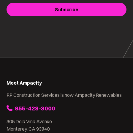
Subscribe
Meet Ampacity
RP Construction Services is now Ampacity Renewables
855-428-3000
305 Dela Vina Avenue
Monterey, CA 93940