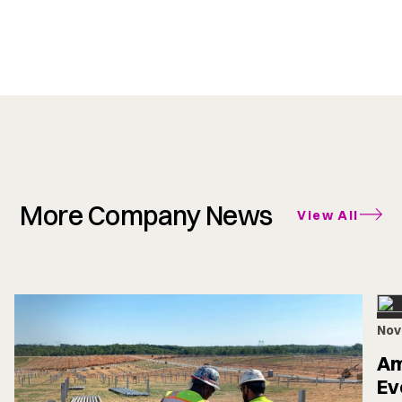
More Company News
View All
Nov
Am
Ev