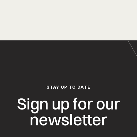
STAY UP TO DATE
Sign up for our
newsletter