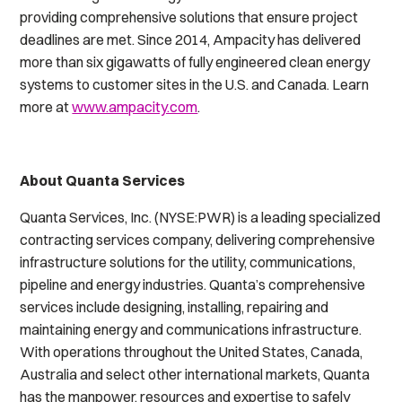
providing comprehensive solutions that ensure project
deadlines are met. Since 2014, Ampacity has delivered
more than six gigawatts of fully engineered clean energy
systems to customer sites in the U.S. and Canada. Learn
more at
www.ampacity.com
.
About Quanta Services
Quanta Services, Inc. (NYSE:PWR) is a leading specialized
contracting services company, delivering comprehensive
infrastructure solutions for the utility, communications,
pipeline and energy industries. Quanta’s comprehensive
services include designing, installing, repairing and
maintaining energy and communications infrastructure.
With operations throughout the United States, Canada,
Australia and select other international markets, Quanta
has the manpower, resources and expertise to safely