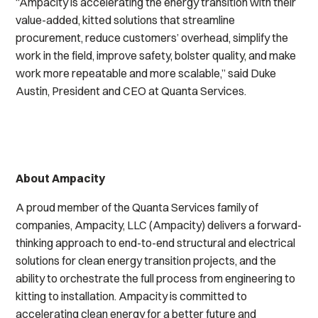
“Ampacity is accelerating the energy transition with their
value-added, kitted solutions that streamline
procurement, reduce customers’ overhead, simplify the
work in the field, improve safety, bolster quality, and make
work more repeatable and more scalable,” said Duke
Austin, President and CEO at Quanta Services.
About Ampacity
A proud member of the Quanta Services family of
companies, Ampacity, LLC (Ampacity) delivers a forward-
thinking approach to end-to-end structural and electrical
solutions for clean energy transition projects, and the
ability to orchestrate the full process from engineering to
kitting to installation. Ampacity is committed to
accelerating clean energy for a better future and