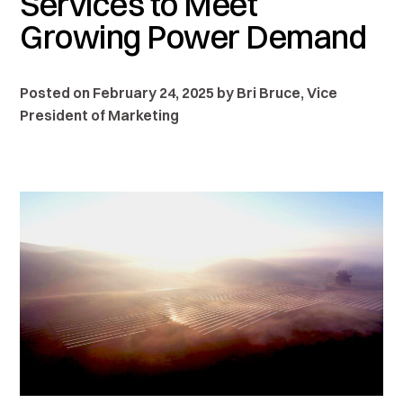
Services to Meet
Growing Power Demand
Posted on February 24, 2025 by Bri Bruce, Vice
President of Marketing