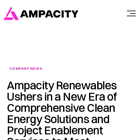
Skip
to
content
COMPANY NEWS
Ampacity Renewables
Ushers in a New Era of
Comprehensive Clean
Energy Solutions and
Project Enablement