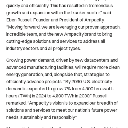
quickly and efficiently. This has resulted in tremendous
growth and expansion within the tracker sector,” said
Eben Russell, Founder and President of Ampacity.
“Moving forward, we are leveraging our proven approach,
incredible team, and the new Ampacity brand to bring
cutting-edge solutions and services to address all
industry sectors and all project types.”
Growing power demand, driven by new datacenters and
advanced manufacturing facilities, will require more clean
energy generation, and, alongside that, strategies to
efficiently advance projects. “By 2030, U.S. electricity
demand is expected to grow 7% from 4,300 terawatt-
hours (TWh) in 2024 to 4,600 TWh in 2030,” Russell
remarked. “Ampacity’s vision is to expand our breadth of
solutions and services to meet our nation’s future power
needs, sustainably and responsibly.”