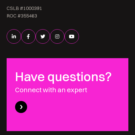
CSLB #1000391
ROC #355463
Have questions?
Connect with an expert