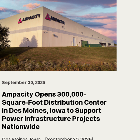
September 30, 2025
Ampacity Opens 300,000-
Square-Foot Distribution Center
in Des Moines, Iowa to Support
Power Infrastructure Projects
Nationwide
Des Moines, Iowa – [September 30, 2025] –