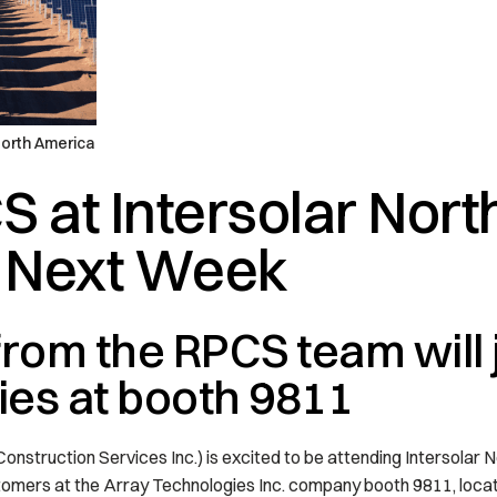
North America
S at Intersolar Nort
 Next Week
om the RPCS team will j
es at booth 9811
truction Services Inc.) is excited to be attending Intersolar N
tomers at the Array Technologies Inc. company booth 9811, locat