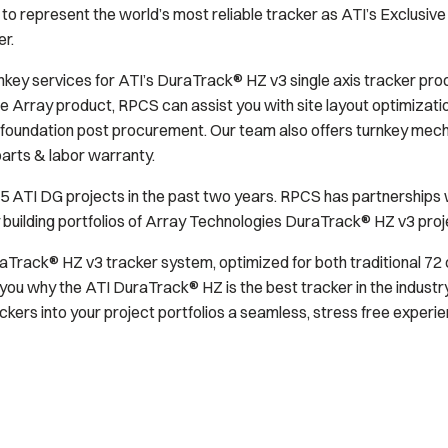
o represent the world’s most reliable tracker as ATI’s Exclusive 
r.
key services for ATI’s DuraTrack® HZ v3 single axis tracker prod
 Array product, RPCS can assist you with site layout optimizati
foundation post procurement. Our team also offers turnkey mechan
parts & labor warranty.
ATI DG projects in the past two years. RPCS has partnerships wi
y building portfolios of Array Technologies DuraTrack® HZ v3 proj
aTrack® HZ v3 tracker system, optimized for both traditional 72 c
you why the ATI DuraTrack® HZ is the best tracker in the industr
kers into your project portfolios a seamless, stress free experie