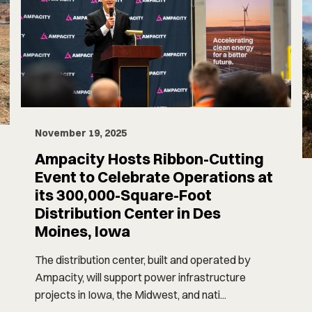
November 19, 2025
Ampacity Hosts Ribbon-Cutting
Event to Celebrate Operations at
its 300,000-Square-Foot
Distribution Center in Des
Moines, Iowa
The distribution center, built and operated by
Ampacity, will support power infrastructure
projects in Iowa, the Midwest, and nati...