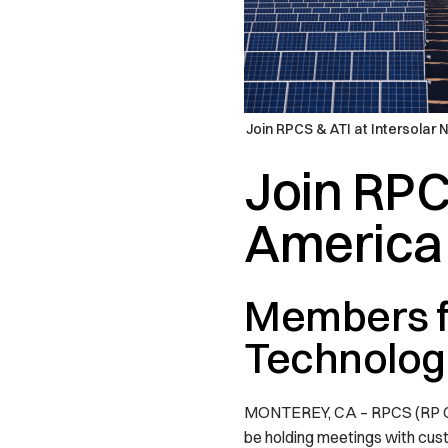
Join RPCS & ATI at Intersolar 
Join RPC
America
Members fr
Technologi
MONTEREY, CA – RPCS (RP Cons
be holding meetings with cus