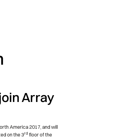
h
oin Array
orth America 2017, and will
rd
ed on the 3
floor of the