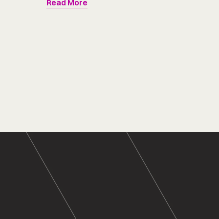
Read More