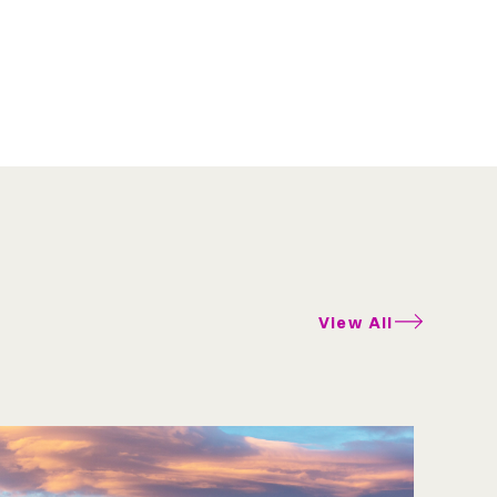
View All