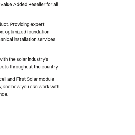
Value Added Reseller for all
uct. Providing expert
on, optimized foundation
ical installation services,
th the solar industry’s
ects throughout the country.
ell and First Solar module
y, and how you can work with
nce.