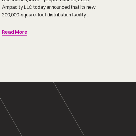
Ampacity LLC today announced that its new
300,000-square-foot distribution facility ...
Read More