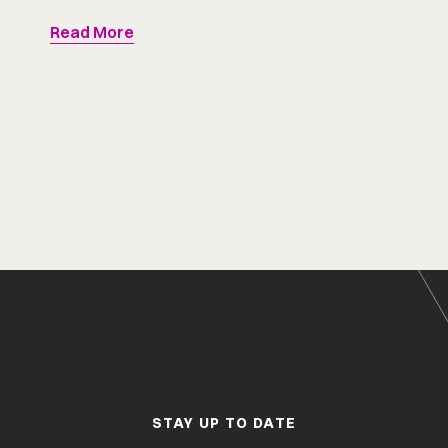
Read More
STAY UP TO DATE