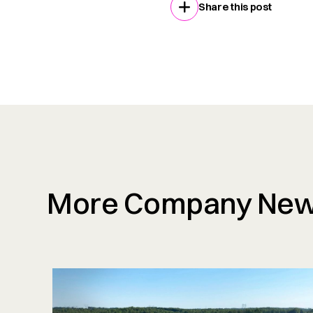
Share this post
More Company Ne