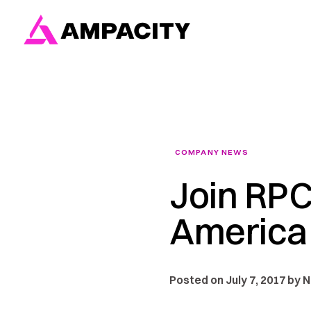
Skip
to
content
COMPANY NEWS
Join RPC
America
Posted on July 7, 2017 by 