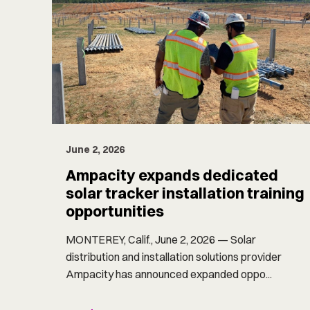
June 2, 2026
Ampacity expands dedicated
solar tracker installation training
opportunities
MONTEREY, Calif., June 2, 2026 — Solar
distribution and installation solutions provider
Ampacity has announced expanded oppo...