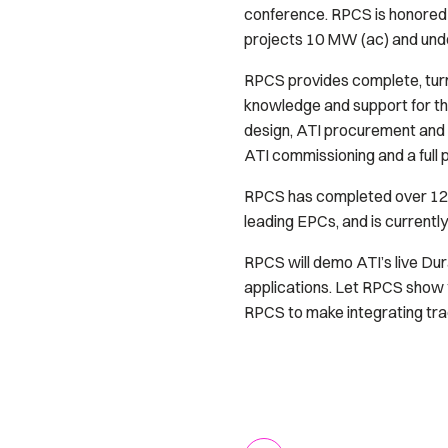
conference. RPCS is honored t
projects 10 MW (ac) and unde
RPCS provides complete, turn
knowledge and support for the
design, ATI procurement and 
ATI commissioning and a full 
RPCS has completed over 125 
leading EPCs, and is currentl
RPCS will demo ATI’s live Dur
applications. Let RPCS show 
RPCS to make integrating trac