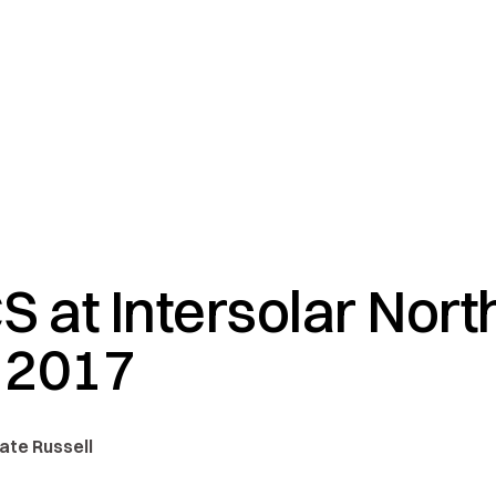
S at Intersolar Nort
 2017
Nate Russell