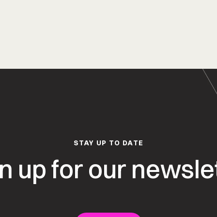
STAY UP TO DATE
n up for our newsle