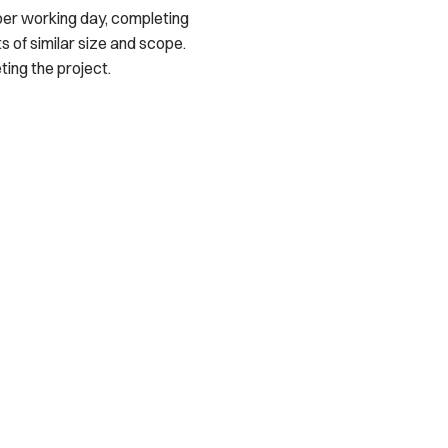
per working day, completing
s of similar size and scope.
ing the project.