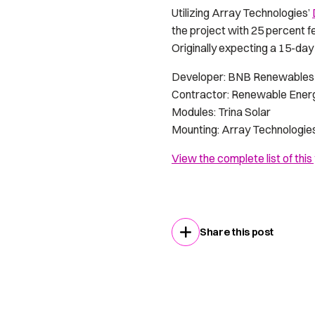
Utilizing Array Technologies’
the project with 25 percent f
Originally expecting a 15-day
Developer: BNB Renewables 
Contractor: Renewable Ener
Modules: Trina Solar
Mounting: Array Technologie
View the complete list of this
Share this post