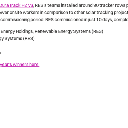
DuraTrack HZ v3
, RES’s teams installed around 80 tracker rows 
ewer onsite workers in comparison to other solar tracking project
 commissioning period, RES commissioned in just 10 days, complet
Energy Holdings, Renewable Energy Systems (RES)
gy Systems (RES)
s
 year’s winners here.