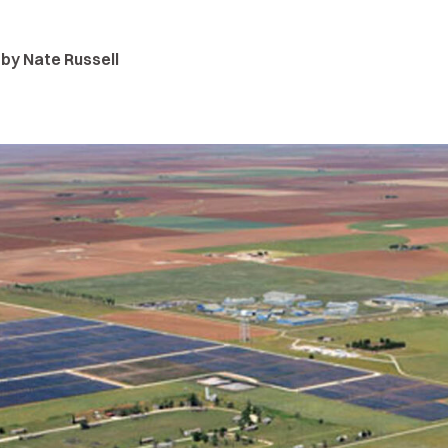
 by Nate Russell