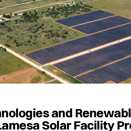
hnologies and Renewab
amesa Solar Facility Pr