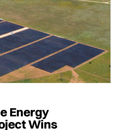
le Energy
oject Wins