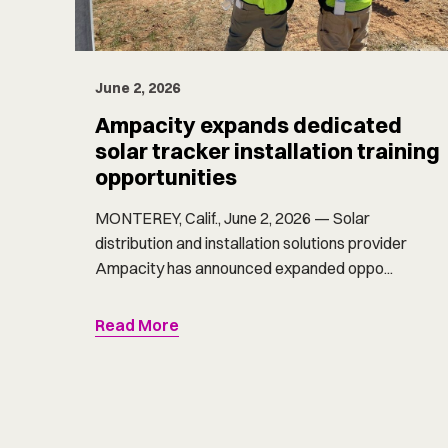
June 2, 2026
Ampacity expands dedicated
solar tracker installation training
opportunities
MONTEREY, Calif., June 2, 2026 — Solar
distribution and installation solutions provider
Ampacity has announced expanded oppo...
Read More