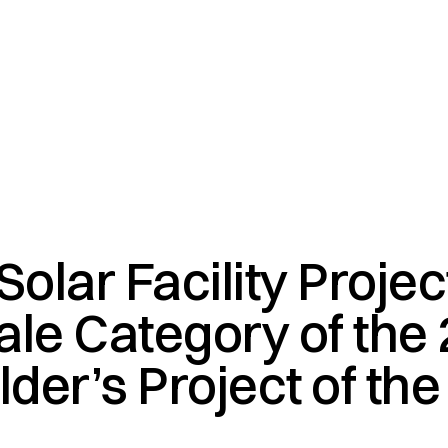
olar Facility Proje
cale Category of the
lder’s Project of the