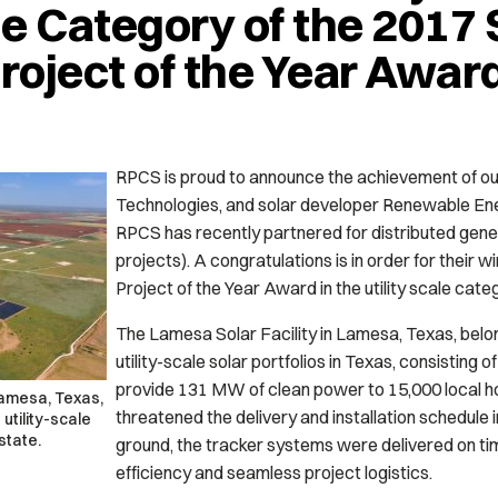
le Category of the 2017 
Project of the Year Awar
RPCS is proud to announce the achievement of ou
Technologies, and solar developer Renewable E
RPCS has recently partnered for distributed gener
projects). A congratulations is in order for their w
Project of the Year Award in the utility scale cate
The Lamesa Solar Facility in Lamesa, Texas, belon
utility-scale solar portfolios in Texas, consisting 
provide 131 MW of clean power to 15,000 local 
Lamesa, Texas,
threatened the delivery and installation schedule
utility-scale
 state.
ground, the tracker systems were delivered on tim
efficiency and seamless project logistics.