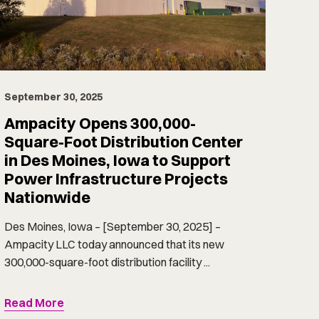
September 30, 2025
Ampacity Opens 300,000-
Square-Foot Distribution Center
in Des Moines, Iowa to Support
Power Infrastructure Projects
Nationwide
Des Moines, Iowa – [September 30, 2025] –
Ampacity LLC today announced that its new
300,000-square-foot distribution facility ...
Read More