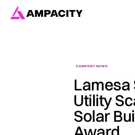
Skip
to
content
COMPANY NEWS
Lamesa S
Utility S
Solar Bui
Award