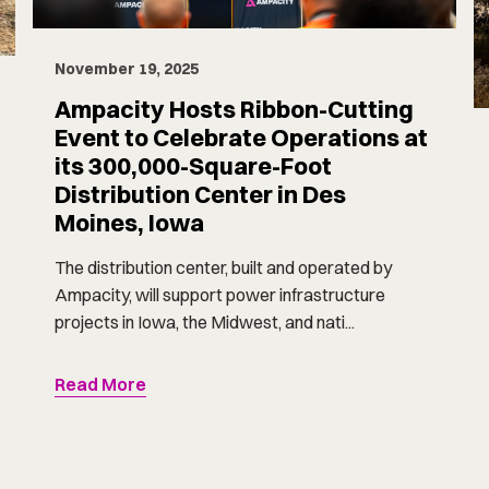
November 19, 2025
Ampacity Hosts Ribbon-Cutting
Event to Celebrate Operations at
its 300,000-Square-Foot
Distribution Center in Des
Moines, Iowa
The distribution center, built and operated by
Ampacity, will support power infrastructure
projects in Iowa, the Midwest, and nati...
Read More