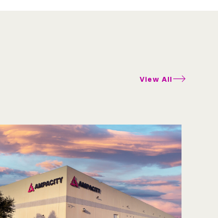
View All