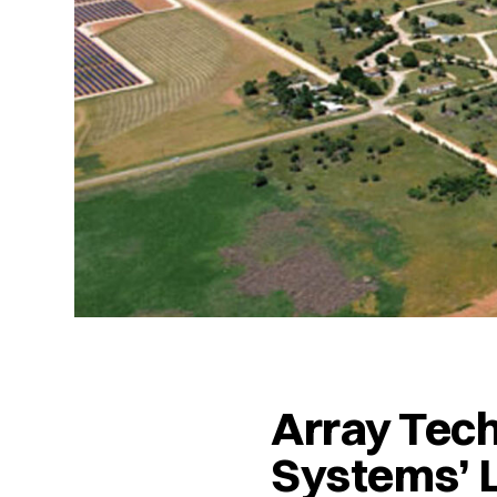
Array Tec
Systems’ L