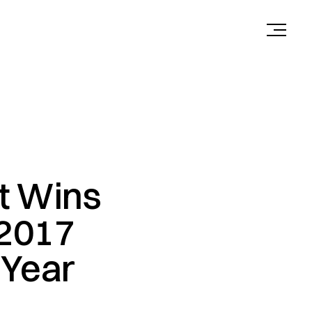
ct Wins
 2017
 Year