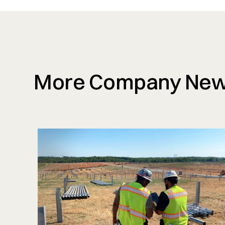
More Company Ne