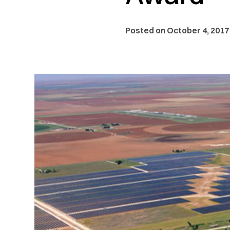
Posted on October 4, 2017