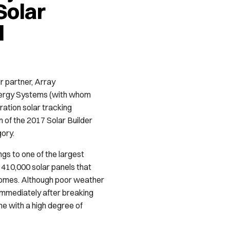
Solar
d
r partner, Array
nergy Systems (with whom
ation solar tracking
in of the 2017 Solar Builder
gory.
gs to one of the largest
of 410,000 solar panels that
homes. Although poor weather
 immediately after breaking
e with a high degree of