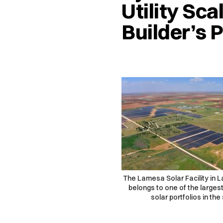
Utility Sca
Builder’s 
The Lamesa Solar Facility in 
belongs to one of the largest 
solar portfolios in the