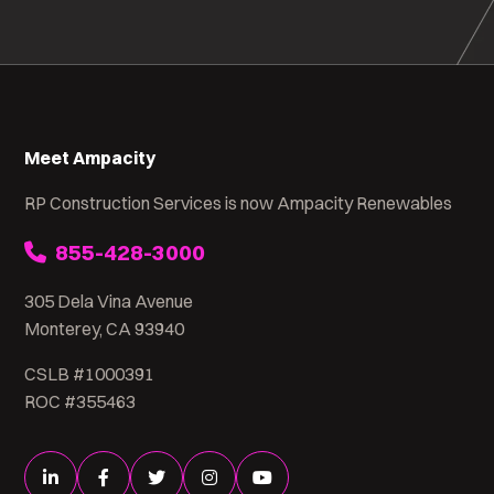
Meet Ampacity
RP Construction Services is now Ampacity Renewables
855-428-3000
305 Dela Vina Avenue
Monterey, CA 93940
CSLB #1000391
ROC #355463