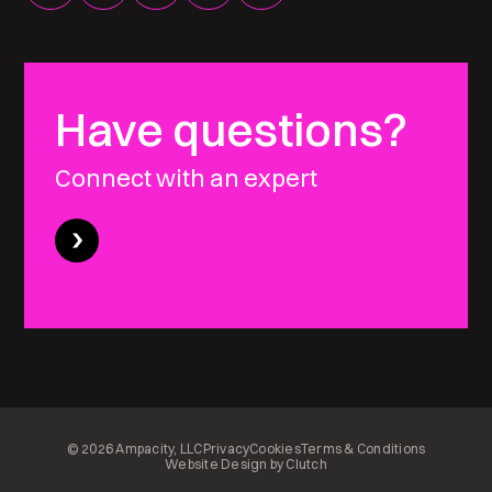
Have questions?
Connect with an expert
© 2026 Ampacity, LLC
Privacy
Cookies
Terms & Conditions
Website Design by Clutch