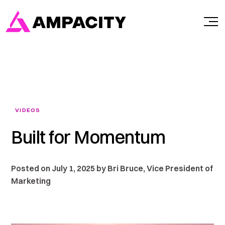
Skip
to
content
VIDEOS
Built for Momentum
Posted on July 1, 2025 by Bri Bruce, Vice President of
Marketing