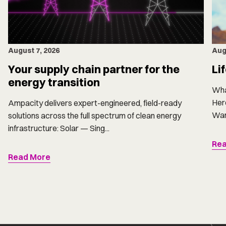
Aug
August 7, 2026
Li
Your supply chain partner for the
energy transition
Wha
Here
Ampacity delivers expert-engineered, field-ready
Want
solutions across the full spectrum of clean energy
infrastructure: Solar — Sing...
Rea
Read More