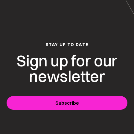
STAY UP TO DATE
Sign up for our
newsletter
Subscribe