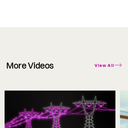
More Videos
View All