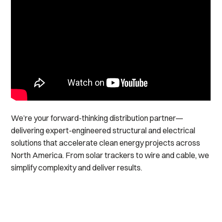
We’re your forward-thinking distribution partner—
delivering expert-engineered structural and electrical
solutions that accelerate clean energy projects across
North America. From solar trackers to wire and cable, we
simplify complexity and deliver results.