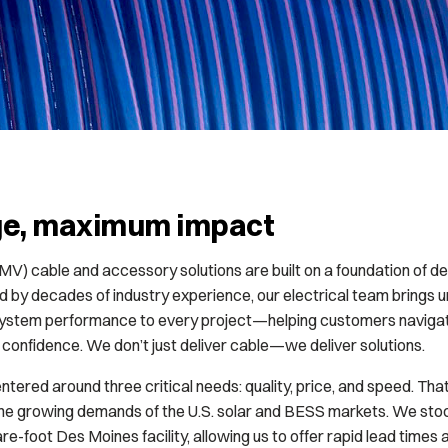
ge, maximum impact
V) cable and accessory solutions are built on a foundation of de
ed by decades of industry experience, our electrical team brings
 system performance to every project—helping customers navigat
confidence. We don’t just deliver cable—we deliver solutions.
entered around three critical needs: quality, price, and speed. Th
he growing demands of the U.S. solar and BESS markets. We stock 
e-foot Des Moines facility, allowing us to offer rapid lead times