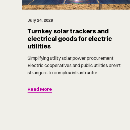
July 24, 2026
Turnkey solar trackers and
electrical goods for electric
utilities
Simplifying utility solar power procurement
Electric cooperatives and public utilities aren’t
strangers to complex infrastructur...
Read More