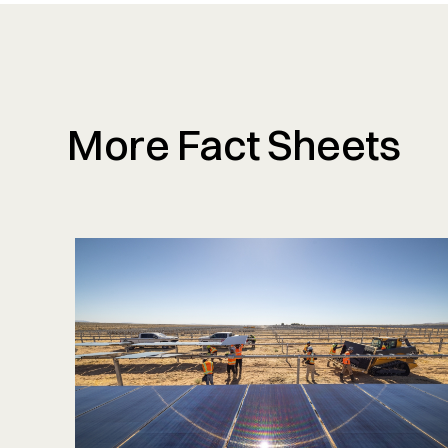
More Fact Sheets