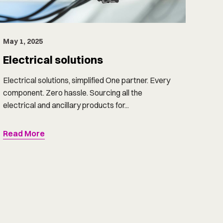
May 1, 2025
Electrical solutions
Electrical solutions, simplified One partner. Every
component. Zero hassle. Sourcing all the
electrical and ancillary products for...
Read More