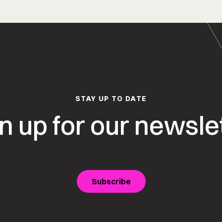
STAY UP TO DATE
n up for our newsle
Subscribe