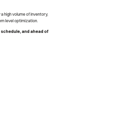
 a high volume of inventory,
 level optimization.
n schedule, and ahead of