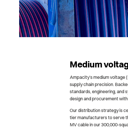
Medium volta
Ampacity’s medium voltage (M
supply chain precision. Back
standards, engineering, and
design and procurement with 
Our distribution strategy is c
tier manufacturers to serve t
MV cable in our 300,000-squar