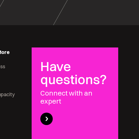
More
Have
ess
questions?
Connect with an
pacity
expert