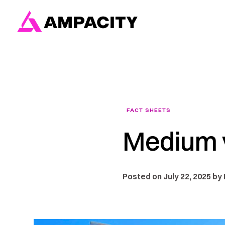
Skip
to
content
FACT SHEETS
Medium v
Posted on July 22, 2025 by