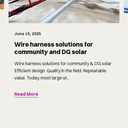
June 15, 2025
Wire harness solutions for
community and DG solar
Wire harness solutions for community & DG solar
Efficient design. Quality in the field. Repeatable
value. Today, most large ut...
Read More