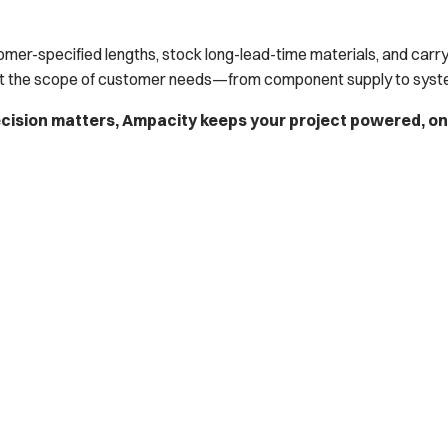
tomer-specified lengths, stock long-lead-time materials, and carry
t the scope of customer needs—from component supply to system
ecision matters, Ampacity keeps your project powered, o