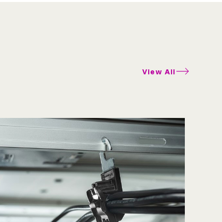
View All