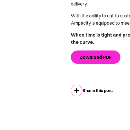
delivery.
With the ability to cut to cus
Ampacity is equipped to mee
When time is tight and pr
the curve.
Download PDF
Share this post