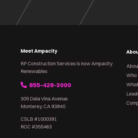
Meet Ampacity
Abou
RP Construction Services is now Ampacity
Abou
Renewables
Who 
855-428-3000
What
Lead
305 Dela Vina Avenue
Comp
Monterey, CA 93940
CSLB #1000391
ROC #355463