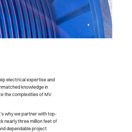
ep electrical expertise and
 unmatched knowledge in
e the complexities of MV
at’s why we partner with top-
nearly three million feet of
 and dependable project