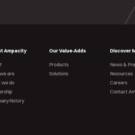
t Ampacity
Our Value-Adds
Discover 
t
Products
News & Pr
we are
Solutions
Resources
 we do
Careers
ership
Contact Am
any history