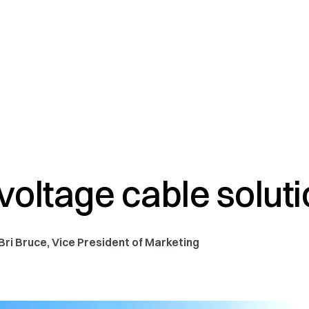
oltage cable solut
 Bri Bruce, Vice President of Marketing