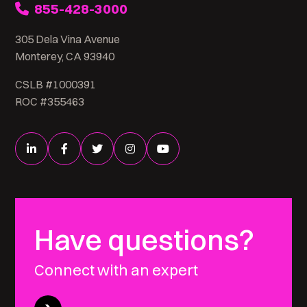
855-428-3000
305 Dela Vina Avenue
Monterey, CA 93940
CSLB #1000391
ROC #355463
Have questions?
Connect with an expert