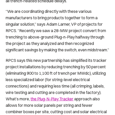
all trench-related schedule delays.
“We are coordinating directly with these various
manufacturers to bring products together to form a
singular solution,” says Adam Larner, VP of projects for
RPCS. “Recently we saw a 28-MW project convert from
trenching to above-ground Plug-n-Play halfway through
the project as they analyzed and then recognized
significant savings by making the switch, even midstream.”
RPCS says this new partnership has simplified its tracker
project installations by reducing trenching by 50 percent
(eliminating 900 to 1,100 ft of trench per MWdc), utilizing
less specialized labor (for string-level electrical
connections) and requiring less time (all crimping, labels,
wire testing and cutting are completed in the factory).
What’s more,
the Plug-N-Play Tracker
approach also
allows for more solar panels per string and fewer
combiner boxes per site, cutting cost and solar electrical