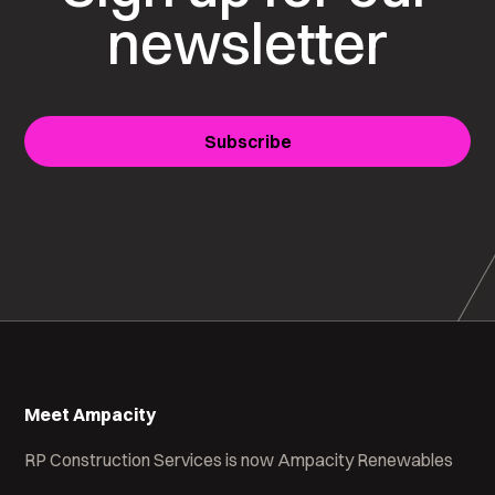
newsletter
Subscribe
Meet Ampacity
RP Construction Services is now Ampacity Renewables