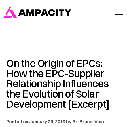
Skip
to
content
On the Origin of EPCs:
How the EPC-Supplier
Relationship Influences
the Evolution of Solar
Development [Excerpt]
Posted on January 29, 2019 by Bri Bruce, Vice