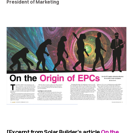
President of Marketing
[Excerpt from Solar Builder’s article
On the