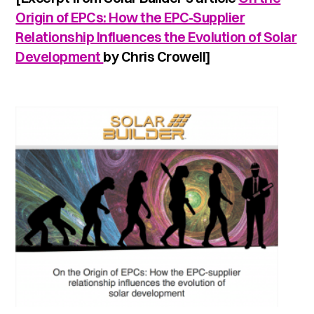
Origin of EPCs: How the EPC-Supplier
Relationship Influences the Evolution of Solar
Development
by Chris Crowell]