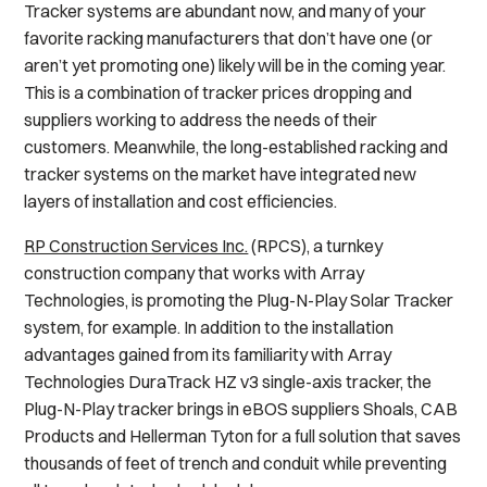
Tracker systems are abundant now, and many of your
favorite racking manufacturers that don’t have one (or
aren’t yet promoting one) likely will be in the coming year.
This is a combination of tracker prices dropping and
suppliers working to address the needs of their
customers. Meanwhile, the long-established racking and
tracker systems on the market have integrated new
layers of installation and cost efficiencies.
RP Construction Services Inc.
(RPCS), a turnkey
construction company that works with Array
Technologies, is promoting the Plug-N-Play Solar Tracker
system, for example. In addition to the installation
advantages gained from its familiarity with Array
Technologies DuraTrack HZ v3 single-axis tracker, the
Plug-N-Play tracker brings in eBOS suppliers Shoals, CAB
Products and Hellerman Tyton for a full solution that saves
thousands of feet of trench and conduit while preventing