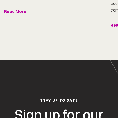
coop
comp
Read More
Rea
STAY UP TO DATE
Sign up for our