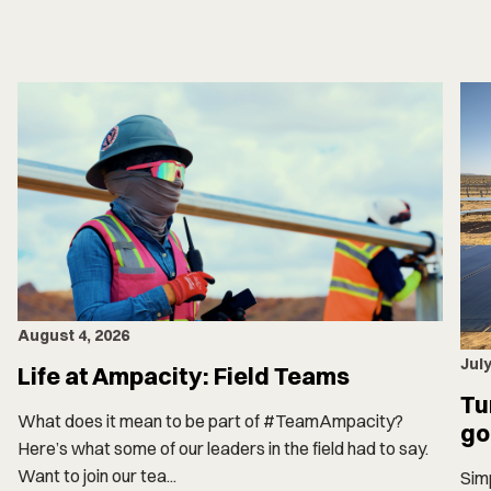
August 4, 2026
July
Life at Ampacity: Field Teams
Tu
What does it mean to be part of #TeamAmpacity?
go
Here’s what some of our leaders in the field had to say.
Want to join our tea...
Simp