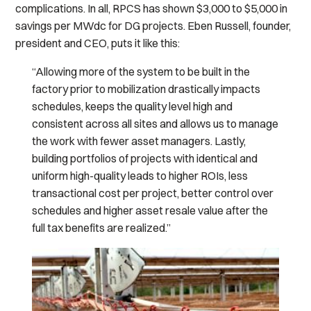
complications. In all, RPCS has shown $3,000 to $5,000 in
savings per MWdc for DG projects. Eben Russell, founder,
president and CEO, puts it like this:
“Allowing more of the system to be built in the
factory prior to mobilization drastically impacts
schedules, keeps the quality level high and
consistent across all sites and allows us to manage
the work with fewer asset managers. Lastly,
building portfolios of projects with identical and
uniform high-quality leads to higher ROIs, less
transactional cost per project, better control over
schedules and higher asset resale value after the
full tax benefits are realized.”