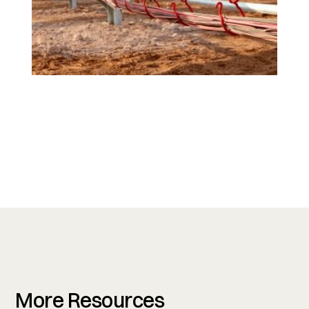
More Resources