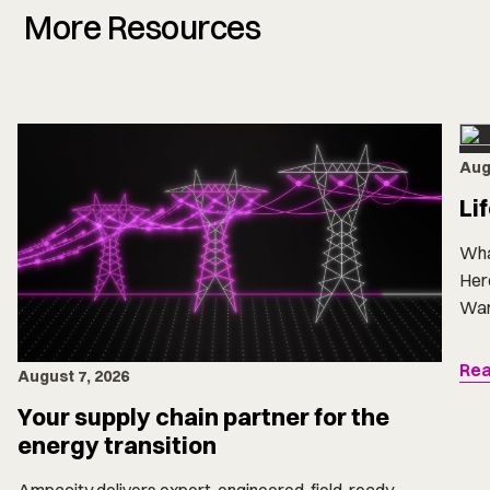
More Resources
Aug
Li
Wha
Here
Want
Rea
August 7, 2026
Your supply chain partner for the
energy transition