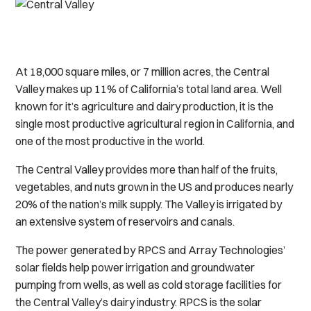
At 18,000 square miles, or 7 million acres, the Central
Valley makes up 11% of California’s total land area. Well
known for it’s agriculture and dairy production, it is the
single most productive agricultural region in California, and
one of the most productive in the world.
The Central Valley provides more than half of the fruits,
vegetables, and nuts grown in the US and produces nearly
20% of the nation’s milk supply. The Valley is irrigated by
an extensive system of reservoirs and canals.
The power generated by RPCS and Array Technologies’
solar fields help power irrigation and groundwater
pumping from wells, as well as cold storage facilities for
the Central Valley’s dairy industry. RPCS is the solar