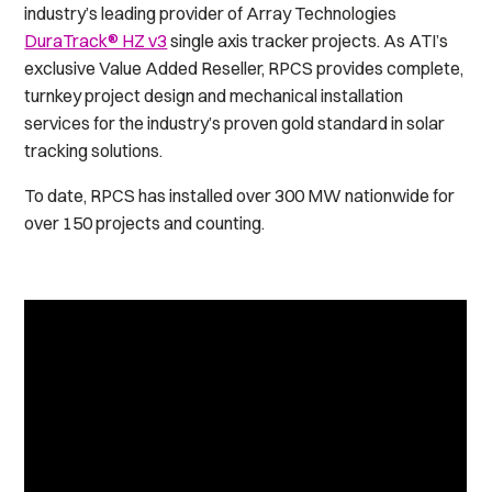
industry’s leading provider of Array Technologies
DuraTrack® HZ v3
single axis tracker projects. As ATI’s
exclusive Value Added Reseller, RPCS provides complete,
turnkey project design and mechanical installation
services for the industry’s proven gold standard in solar
tracking solutions.
To date, RPCS has installed over 300 MW nationwide for
over 150 projects and counting.