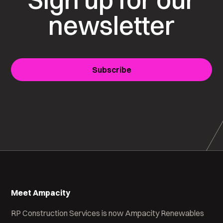
newsletter
Subscribe
Meet Ampacity
RP Construction Services is now Ampacity Renewables