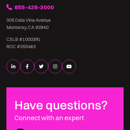
855-428-3000
305 Dela Vina Avenue
Monterey, CA 93940
CSLB #1000391
ROC #355463
Have questions?
Connect with an expert