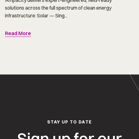
Ampacity delivers expert-engineered, field-ready
solutions across the full spectrum of clean energy
infrastructure: Solar — Sing...
Read More
STAY UP TO DATE
Sign up for our