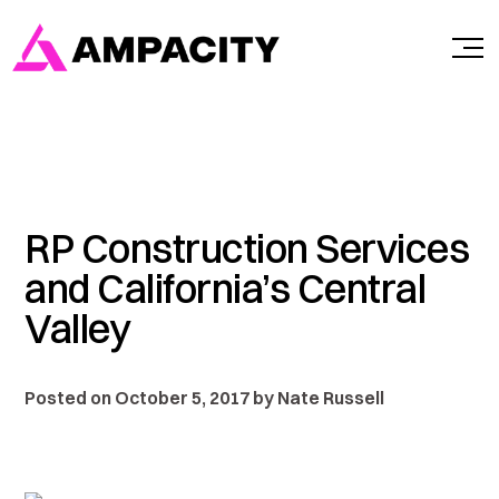
Skip
to
content
RP Construction Services
and California’s Central
Valley
Posted on October 5, 2017 by Nate Russell