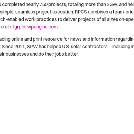
s completed nearly 750 projects, totaling more than 2GW, and he
simple, seamless project execution. RPCS combines a team-orient
ch-enabled work practices to deliver projects of all sizes on-sp
re at
stgrpcs.wpengine.com
.
eading online and print resource for news and information regarding 
 Since 2011, SPW has helped U.S. solar contractors—including in
r businesses and do their jobs better.