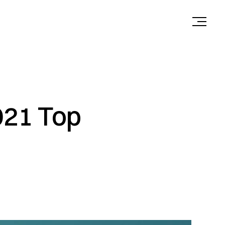
021 Top