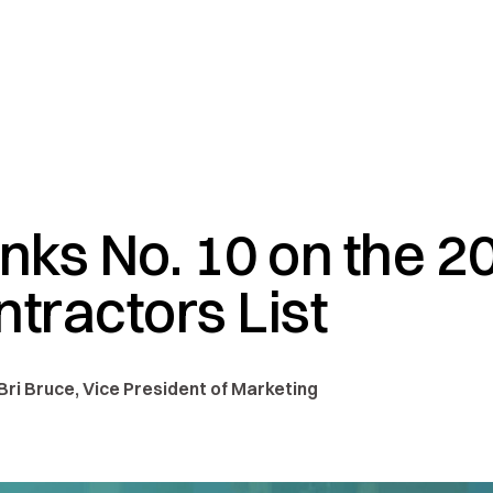
ks No. 10 on the 2
ntractors List
 Bri Bruce, Vice President of Marketing