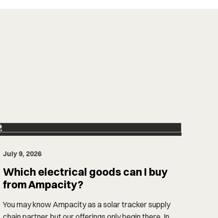
July 9, 2026
Which electrical goods can I buy
from Ampacity?
You may know Ampacity as a solar tracker supply
chain partner, but our offerings only begin there. In