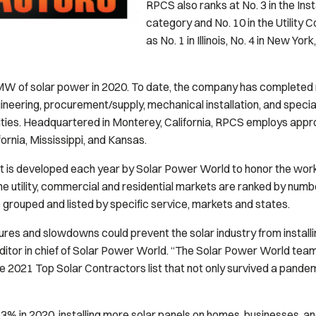
RPCS also ranks at No. 3 in the Ins
category and No. 10 in the Utility 
as No. 1 in Illinois, No. 4 in New Yor
 of solar power in 2020. To date, the company has completed 
gineering, procurement/supply, mechanical installation, and specia
ilities. Headquartered in Monterey, California, RPCS employs a
ifornia, Mississippi, and Kansas.
st is developed each year by
Solar Power World
to honor the work 
the utility, commercial and residential markets are ranked by number
grouped and listed by specific service, markets and states.
es and slowdowns could prevent the solar industry from installi
ditor in chief of
Solar Power World
. “The
Solar Power World
team 
2021 Top Solar Contractors list that not only survived a pandemic
43% in 2020, installing more solar panels on homes, businesses, a