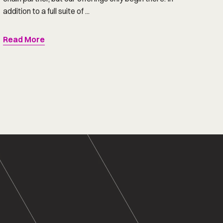
addition to a full suite of ...
Read More