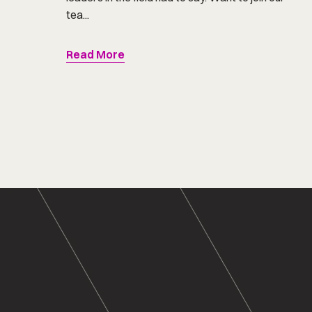
tea...
Read More