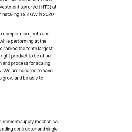
vestment tax credit (ITC) at
 installing 19.2 GW in 2020,
 to complete projects and
while performing at the
be ranked the tenth largest
 right product to be at our
 and process for scaling
s.’ We are honored to have
o grow and be able to
ocurement/supply, mechanical
 leading contractor and single-