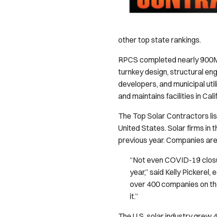
other top state rankings.
RPCS completed nearly 900MW
turnkey design, structural en
developers, and municipal ut
and maintains facilities in Cal
The Top Solar Contractors li
United States. Solar firms in 
previous year. Companies are 
“Not even COVID-19 closur
year,” said Kelly Pickerel, e
over 400 companies on the 
it.”
The U.S. solar industry grew 