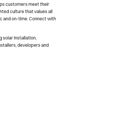
lps customers meet their
ed culture that values all
ec and on-time. Connect with
solar installation,
stallers, developers and