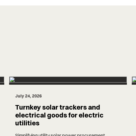
July 24, 2026
Turnkey solar trackers and
electrical goods for electric
utilities
Simplifying utility solar power procurement