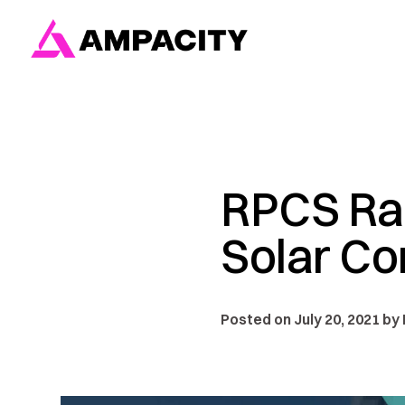
Skip
to
content
RPCS Ran
Solar Co
Posted on July 20, 2021 by