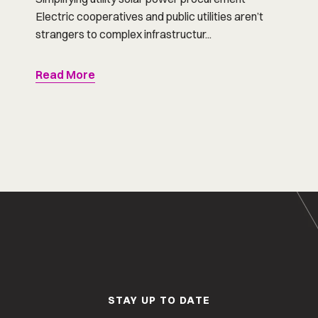
Electric cooperatives and public utilities aren’t
strangers to complex infrastructur...
Read More
STAY UP TO DATE