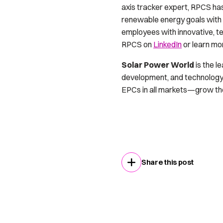
axis tracker expert, RPCS ha
renewable energy goals with 
employees with innovative, te
RPCS on
LinkedIn
or learn mo
Solar Power World
is the l
development, and technology.
EPCs in all markets—grow thei
Share this post