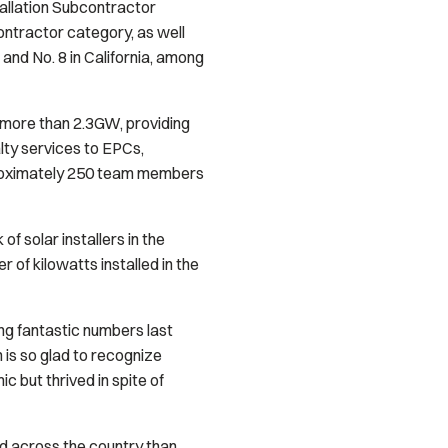
tallation Subcontractor
Contractor category, as well
k, and No. 8 in California, among
more than 2.3GW, providing
lty services to EPCs,
pproximately 250 team members
of solar installers in the
 of kilowatts installed in the
ng fantastic numbers last
is so glad to recognize
 but thrived in spite of
nd across the country than