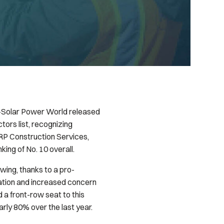
—
Solar Power World
released
tors list, recognizing
 RP Construction Services,
nking of No. 10 overall.
swing, thanks to a pro-
ation and increased concern
a front-row seat to this
arly 80% over the last year.