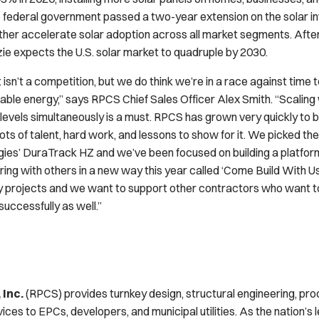
 federal government passed a two-year extension on the solar in
urther accelerate solar adoption across all market segments. After
 expects the U.S. solar market to quadruple by 2030.
isn’t a competition, but we do think we’re in a race against time
ble energy,” says RPCS Chief Sales Officer Alex Smith. “Scaling 
 levels simultaneously is a must. RPCS has grown very quickly to 
ots of talent, hard work, and lessons to show for it. We picked the
ies’ DuraTrack HZ and we’ve been focused on building a platform
ring with others in a new way this year called ‘Come Build With U
y projects and we want to support other contractors who want t
successfully as well.”
 Inc.
(RPCS) provides turnkey design, structural engineering, pr
rvices to EPCs, developers, and municipal utilities. As the nation’s