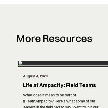
More Resources
August 4, 2026
Life at Ampacity: Field Teams
What does it mean to be part of
#TeamAmpacity? Here’s what some of our
leaders in the field had to say. Want to join our