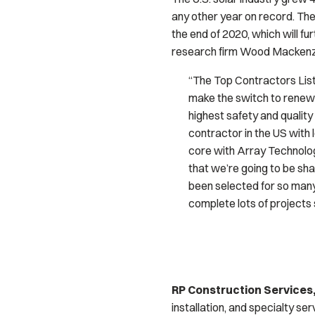
any other year on record. The
the end of 2020, which will f
research firm Wood Mackenzie
“The Top Contractors List 
make the switch to renewa
highest safety and quality
contractor in the US with l
core with Array Technolog
that we’re going to be sha
been selected for so man
complete lots of projects 
RP Construction Services,
installation, and specialty se