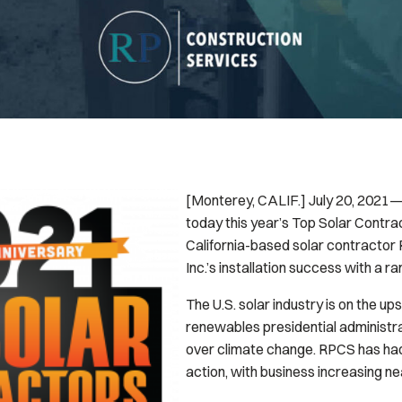
[Monterey, CALIF.] July 20, 2021
today this year’s Top Solar Contrac
California-based solar contractor
Inc.’s installation success with a ra
The U.S. solar industry is on the up
renewables presidential administr
over climate change. RPCS has had 
action, with business increasing ne