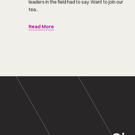
leaders in the field had to say. Want to join our
tea...
Read More