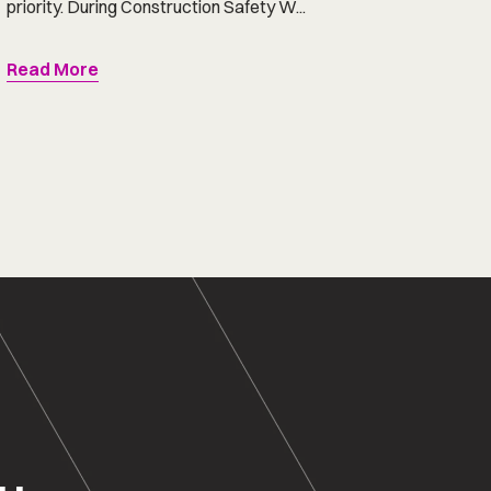
priority. During Construction Safety W...
Read More