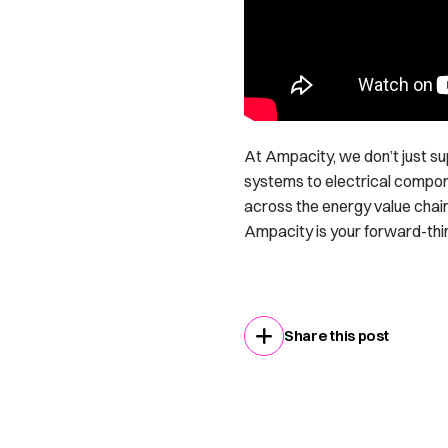
At Ampacity, we don’t just s
systems to electrical compon
across the energy value chain
Ampacity is your forward-thinki
Share this post