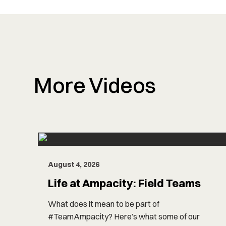
More Videos
August 4, 2026
Life at Ampacity: Field Teams
What does it mean to be part of
#TeamAmpacity? Here’s what some of our