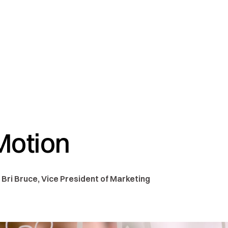
 Motion
 Bri Bruce, Vice President of Marketing