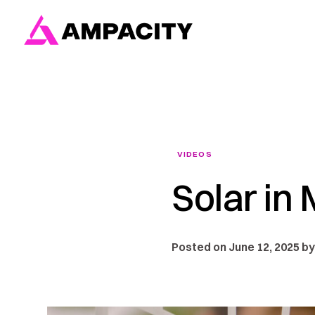
Skip
to
content
VIDEOS
Solar in
Posted on June 12, 2025 by