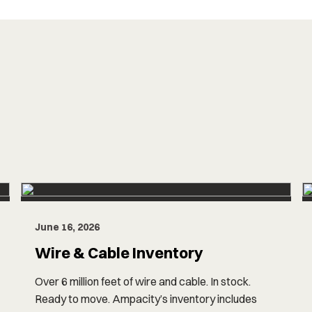
June 16, 2026
Wire & Cable Inventory
Over 6 million feet of wire and cable. In stock.
Ready to move. Ampacity’s inventory includes