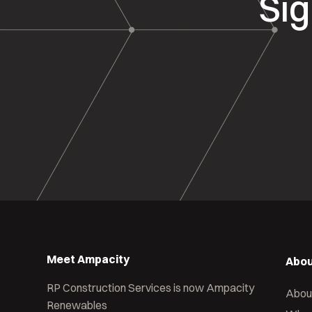
Sig
Meet Ampacity
Abou
RP Construction Services is now Ampacity
Abou
Renewables