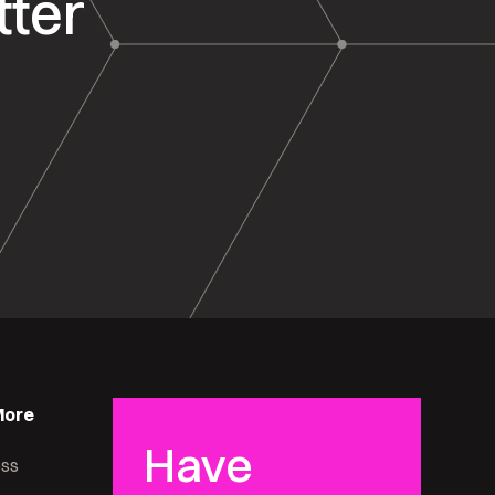
tter
More
Have
ess