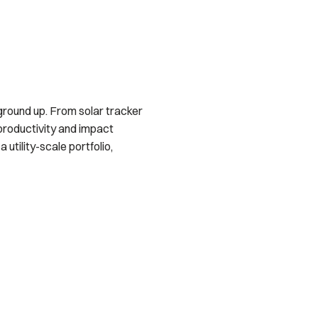
ground up. From solar tracker
productivity and impact
utility-scale portfolio,