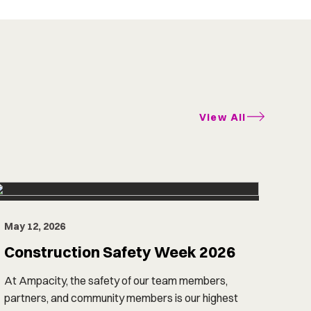
View All
May 12, 2026
Construction Safety Week 2026
At Ampacity, the safety of our team members,
partners, and community members is our highest