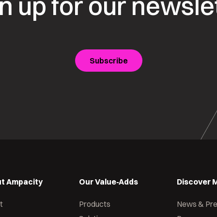
n up for our newsle
Subscribe
t Ampacity
Our Value-Adds
Discover 
t
Products
News & Pr