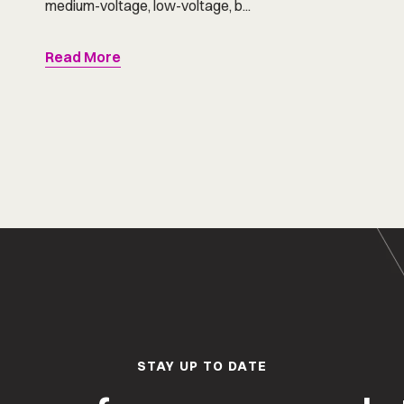
medium-voltage, low-voltage, b...
Read More
STAY UP TO DATE