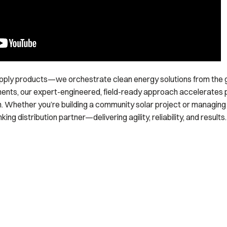
upply products—we orchestrate clean energy solutions from the 
ents, our expert-engineered, field-ready approach accelerates 
. Whether you’re building a community solar project or managing a 
ng distribution partner—delivering agility, reliability, and results.