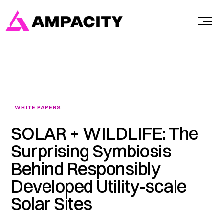
Skip
to
content
WHITE PAPERS
SOLAR + WILDLIFE: The
Surprising Symbiosis
Behind Responsibly
Developed Utility-scale
Solar Sites