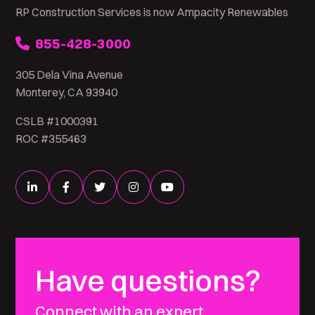
RP Construction Services is now Ampacity Renewables
855-428-3000
305 Dela Vina Avenue
Monterey, CA 93940
CSLB #1000391
ROC #355463
Have questions?
Connect with an expert