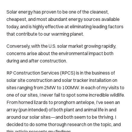
Solar energy has proven to be one of the cleanest,
cheapest, and most abundant energy sources available
today, and is highly effective at eliminating leading factors
that contribute to our warming planet.
Conversely, with the U.S. solar market growing rapidly,
concerns arise about the environmental impact both
during and after construction.
RP Construction Services (RPCS) is in the business of
solar site construction and solar tracker installation on
sites ranging from 2MW to 100MW. In each of my visits to
one of our sites, I never fail to spot some incredible wildlife.
From horned lizards to pronghorn antelope, I’ve seen an
array (pun intended) of both plant and animal life in and
around our solar sites—and both seem to be thriving. I
decided to do some thorough research on the topic, and
this article presents my findings.