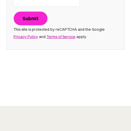
Submit
This site is protected by reCAPTCHA and the Google
Privacy Policy
and
Terms of Service
apply.