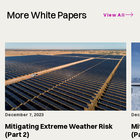
More White Papers
View All
December 7, 2023
Dec
Mitigating Extreme Weather Risk
Mi
(Part 2)
(P