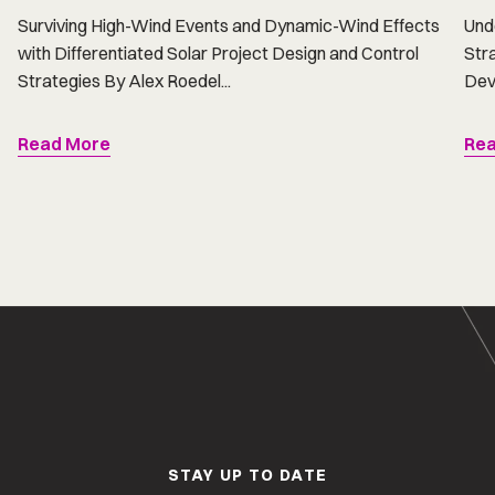
Surviving High-Wind Events and Dynamic-Wind Effects
Und
with Differentiated Solar Project Design and Control
Str
Strategies By Alex Roedel...
Dev
Read More
Rea
STAY UP TO DATE