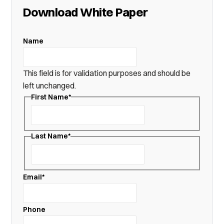
Download White Paper
Name
This field is for validation purposes and should be
left unchanged.
First Name
*
First
Last Name
*
Last
Email
*
Phone