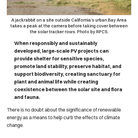
A jackrabbit on a site outside California’s urban Bay Area
takes a peak at the camera before taking cover between
the solar tracker rows. Photo by RPCS.
When responsibly and sustainably
developed, large-scale PV projects can
provide shelter for sensitive species,
promote land stability, preserve habitat, and
support biodiversity, creating sanctuary for
plant and animal life while creating
coexistence between the solar site and flora
and fauna.
There is no doubt about the significance of renewable
energy as a means to help curb the effects of climate
change.