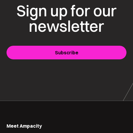
Sign up for our
newsletter
Subscribe
Meet Ampacity