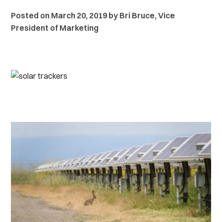
Posted on March 20, 2019 by Bri Bruce, Vice
President of Marketing