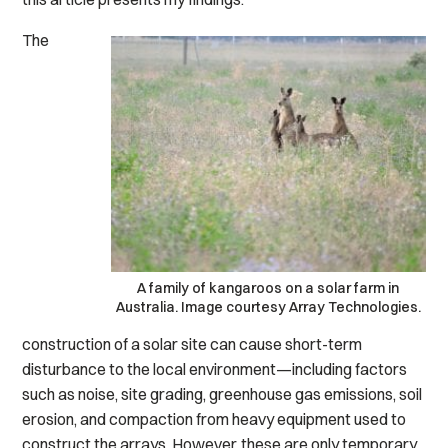
The
A family of kangaroos on a solar farm in
Australia. Image courtesy Array Technologies.
construction of a solar site can cause short-term
disturbance to the local environment—including factors
such as noise, site grading, greenhouse gas emissions, soil
erosion, and compaction from heavy equipment used to
construct the arrays. However, these are only temporary