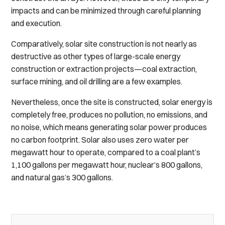
impacts and can be minimized through careful planning
and execution.
Comparatively, solar site construction is not nearly as
destructive as other types of large-scale energy
construction or extraction projects—coal extraction,
surface mining, and oil drilling are a few examples.
Nevertheless, once the site is constructed, solar energy is
completely free, produces no pollution, no emissions, and
no noise, which means generating solar power produces
no carbon footprint. Solar also uses zero water per
megawatt hour to operate, compared to a coal plant’s
1,100 gallons per megawatt hour, nuclear’s 800 gallons,
and natural gas’s 300 gallons.