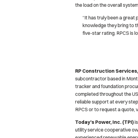
the load on the overall system
“It has truly been a grea
knowledge they bring to t
five-star rating. RPCS is 
RP Construction Services,
subcontractor based in Montere
tracker and foundation procu
completed throughout the US,
reliable support at every step
RPCS or to request a quote, 
Today’s Power, Inc. (TPI)
is
utility service cooperative o
experienced renewable energy