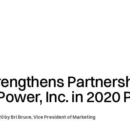
engthens Partnersh
ower, Inc. in 2020 
0 by Bri Bruce, Vice President of Marketing