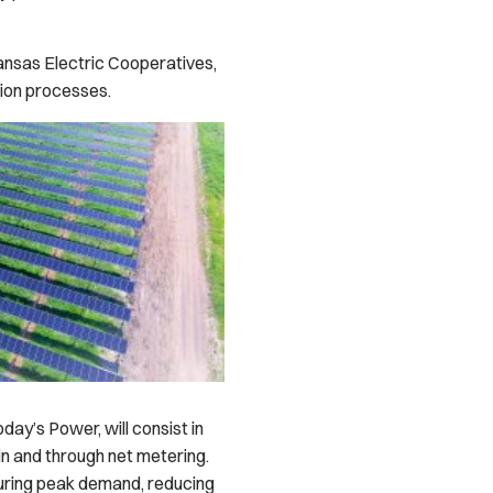
kansas Electric Cooperatives,
tion processes.
ay’s Power, will consist in
in and through net metering.
during peak demand, reducing