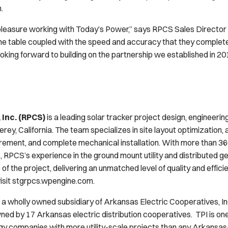
.
t pleasure working with Today’s Power,” says RPCS Sales Director
he table coupled with the speed and accuracy that they complete
looking forward to building on the partnership we established in 20
 Inc. (RPCS)
is a leading solar tracker project design, engineering
y, California. The team specializes in site layout optimization, a
rement, and complete mechanical installation. With more than 36
 RPCS’s experience in the ground mount utility and distributed 
 of the project, delivering an unmatched level of quality and effic
visit stgrpcs.wpengine.com.
 a wholly owned subsidiary of Arkansas Electric Cooperatives, In
wned by 17 Arkansas electric distribution cooperatives. TPI is one
 companies with more utility-scale projects than any Arkansas-