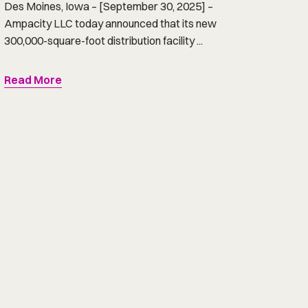
Des Moines, Iowa – [September 30, 2025] –
Ampacity LLC today announced that its new
300,000-square-foot distribution facility ...
Read More