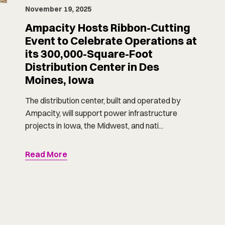
November 19, 2025
Ampacity Hosts Ribbon-Cutting
Event to Celebrate Operations at
its 300,000-Square-Foot
Distribution Center in Des
Moines, Iowa
The distribution center, built and operated by
Ampacity, will support power infrastructure
projects in Iowa, the Midwest, and nati...
Read More