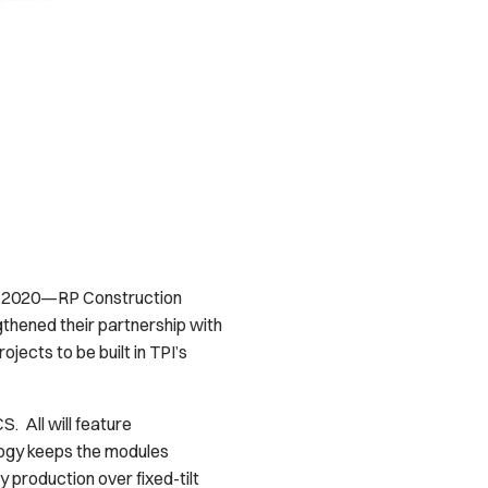
7, 2020—RP Construction
gthened their partnership with
jects to be built in TPI’s
. All will feature
logy keeps the modules
y production over fixed-tilt