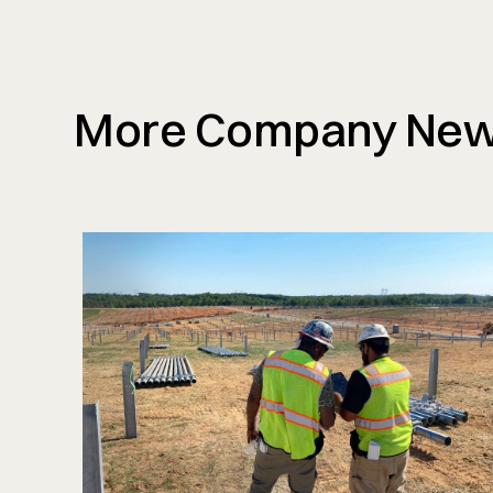
More Company Ne