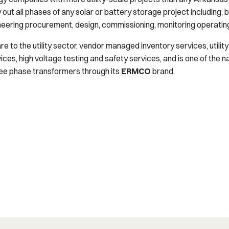
ut all phases of any solar or battery storage project including, but n
gineering procurement, design, commissioning, monitoring operatin
re to the utility sector, vendor managed inventory services, utilit
s, high voltage testing and safety services, and is one of the n
ree phase transformers through its
ERMCO
brand.