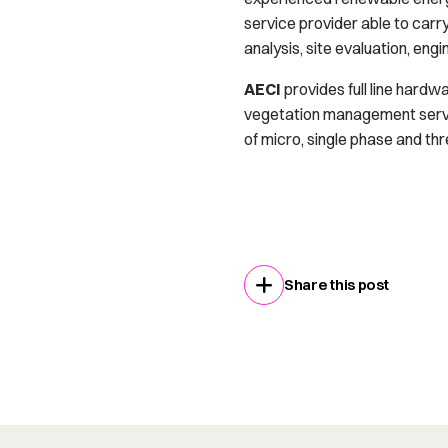
service provider able to carry o
analysis, site evaluation, en
AECI
provides full line hardwa
vegetation management service
of micro, single phase and th
Share this post