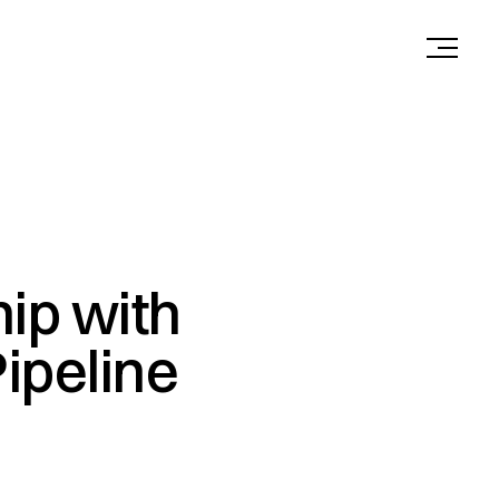
ip with
Pipeline