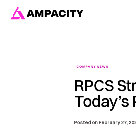
Skip
to
content
COMPANY NEWS
RPCS Str
Today’s P
Posted on February 27, 202