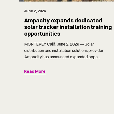
June 2, 2026
Ampacity expands dedicated
solar tracker installation training
opportunities
MONTEREY, Calif., June 2, 2026 — Solar
distribution and installation solutions provider
Ampacity has announced expanded oppo...
Read More