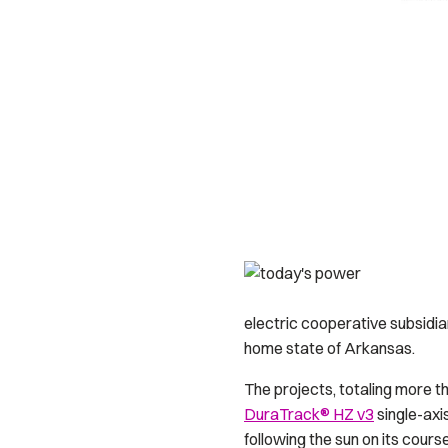
electric cooperative subsidiar
home state of Arkansas.
The projects, totaling more th
DuraTrack® HZ v3
single-axi
following the sun on its cours