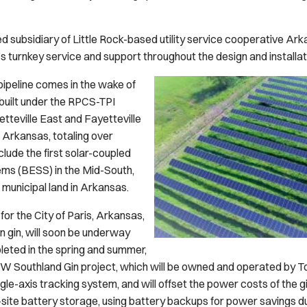
 subsidiary of Little Rock-based utility service cooperative Ar
S’s turnkey service and support throughout the design and installa
ipeline comes in the wake of
built under the RPCS-TPI
etteville East and Fayetteville
, Arkansas, totaling over
lude the first solar-coupled
ms (BESS) in the Mid-South,
 municipal land in Arkansas.
for the City of Paris, Arkansas,
n gin, will soon be underway
eted in the spring and summer,
W Southland Gin project, which will be owned and operated by Tod
gle-axis tracking system, and will offset the power costs of the g
n-site battery storage, using battery backups for power savings 