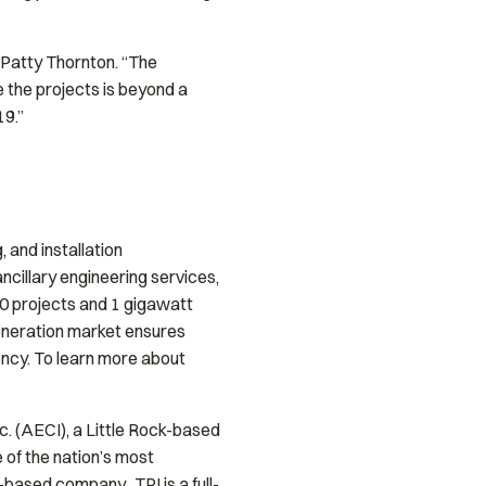
 Patty Thornton. “The
 the projects is beyond a
19.”
, and installation
ncillary engineering services,
0 projects and 1 gigawatt
generation market ensures
iency. To learn more about
c. (AECI), a Little Rock-based
 of the nation’s most
based company. TPI is a full-