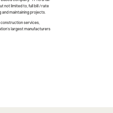
ot limited to, full bill / rate
g and maintaining projects.
y construction services,
ation’s largest manufacturers