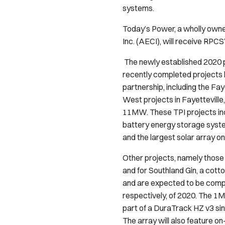
systems.
Today’s Power, a wholly owned
Inc. (AECI), will receive RPC
The newly established 2020 p
recently completed projects 
partnership, including the Fay
West projects in Fayetteville
11MW. These TPI projects inc
battery energy storage syste
and the largest solar array on
Other projects, namely those 
and for Southland Gin, a cotto
and are expected to be compl
respectively, of 2020. The 1M
part of a DuraTrack HZ v3 sin
The array will also feature o