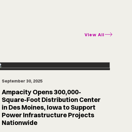
View All
September 30, 2025
Ampacity Opens 300,000-
Square-Foot Distribution Center
in Des Moines, Iowa to Support
Power Infrastructure Projects
Nationwide