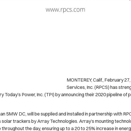
MONTEREY, Calif., February 2
Services, Inc. (RPCS) has stren
y Today’s Power, Inc. (TPI) by announcing their 2020 pipeline of pro
an 5MW DC, will be supplied and installed in partnership with RPCS
s solar trackers by Array Technologies. Array’s mounting techno
e throughout the day, ensuring up to a 20 to 25% increase in energ