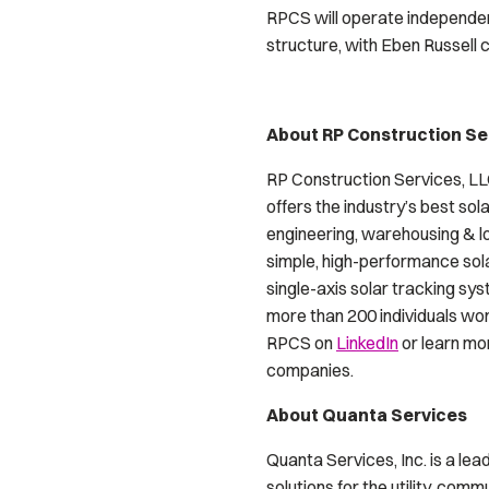
RPCS will operate independen
structure, with Eben Russell c
About RP Construction Se
RP Construction Services, LLC
offers the industry’s best so
engineering, warehousing & lo
simple, high-performance sol
single-axis solar tracking sy
more than 200 individuals wo
RPCS on
LinkedIn
or learn mo
companies.
About Quanta Services
Quanta Services, Inc. is a le
solutions for the utility, com