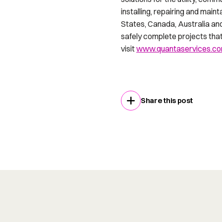
installing, repairing and mai
States, Canada, Australia an
safely complete projects that 
visit
www.quantaservices.c
Share this post