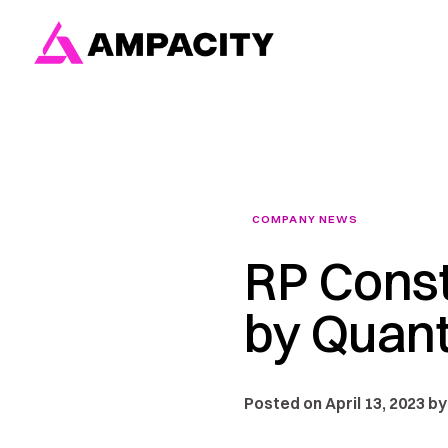
Skip
to
content
COMPANY NEWS
RP Const
by Quant
Posted on April 13, 2023 by