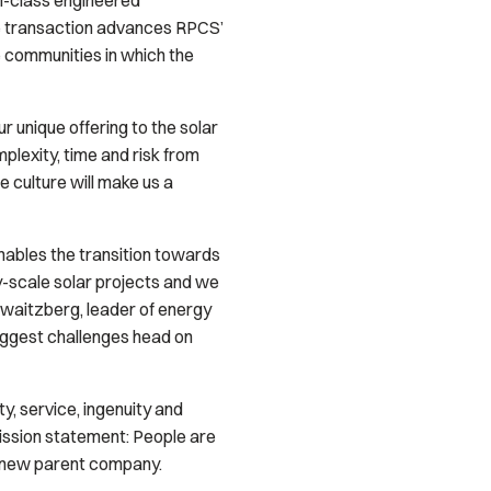
in-class engineered
e transaction advances RPCS’
e communities in which the
 unique offering to the solar
plexity, time and risk from
 culture will make us a
nables the transition towards
y-scale solar projects and we
hwaitzberg, leader of energy
biggest challenges head on
y, service, ingenuity and
ission statement:
People are
ts new parent company.