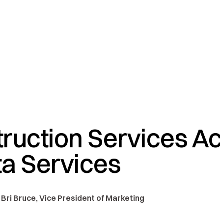
ruction Services A
a Services
 Bri Bruce, Vice President of Marketing