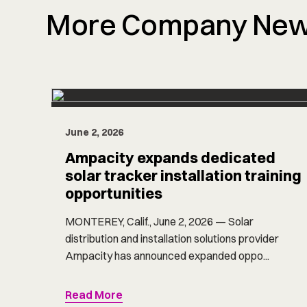
More Company Ne
June 2, 2026
Ampacity expands dedicated
solar tracker installation training
opportunities
MONTEREY, Calif., June 2, 2026 — Solar
distribution and installation solutions provider
Ampacity has announced expanded oppo...
Read More