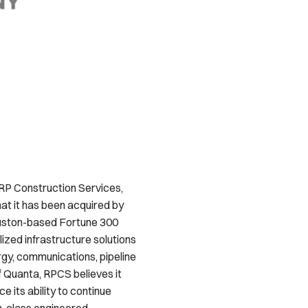
 RP Construction Services,
at it has been acquired by
ouston-based Fortune 300
ized infrastructure solutions
ergy, communications, pipeline
f Quanta, RPCS believes it
 its ability to continue