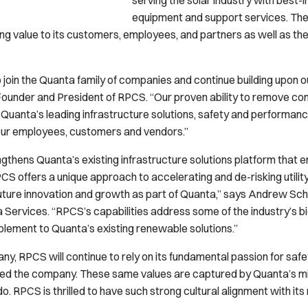
serving the solar industry with best-
equipment and support services. Th
ing value to its customers, employees, and partners as well as th
join the Quanta family of companies and continue building upon our
 Founder and President of RPCS. “Our proven ability to remove com
Quanta’s leading infrastructure solutions, safety and performance
 our employees, customers and vendors.”
gthens Quanta’s existing infrastructure solutions platform that e
S offers a unique approach to accelerating and de-risking utilit
 future innovation and growth as part of Quanta,” says Andrew Sc
nta Services. “RPCS’s capabilities address some of the industry’s 
plement to Quanta’s existing renewable solutions.”
, RPCS will continue to rely on its fundamental passion for safet
ided the company. These same values are captured by Quanta’s m
do.
RPCS is thrilled to have such strong cultural alignment with i