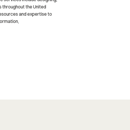
s throughout the United
resources and expertise to
formation,