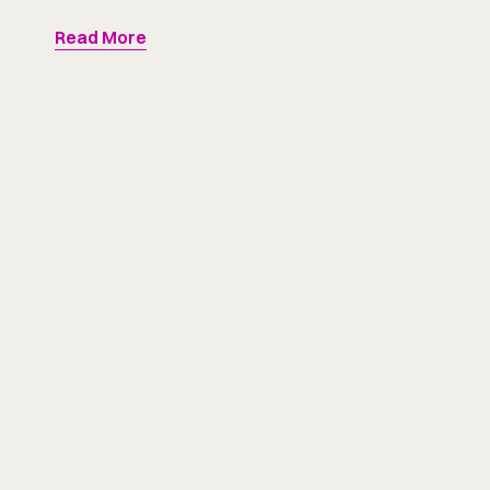
Read More