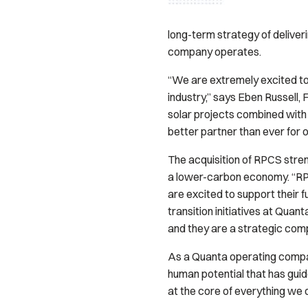
long-term strategy of deliver
company operates.
“We are extremely excited to 
industry,” says Eben Russell,
solar projects combined with 
better partner than ever for
The acquisition of RPCS stren
a lower-carbon economy. “RPC
are excited to support their
transition initiatives at Qua
and they are a strategic com
As a Quanta operating company
human potential that has gu
at the core of everything we 