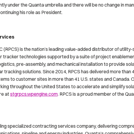
tly under the Quanta umbrella and there will be no change in m
ontinuing his role as President.
rvices
 (RPCS) is the nation’s leading value-added distributor of utilit
lar tracker technologies supported by a suite of project enablemen
gistics, pre-assembly, and mechanical installation to provide so
ar tracking solutions. Since 2014, RPCS has delivered more than 
stems to customer sites in more than 41 U.S. states and Canada. O
rking throughout the United States to accelerate and simplify so
re at
stgrpcs.wpengine.com
. RPCS is a proud member of the Quan
ading specialized contracting services company, delivering compr
munications, pipeline and energy industries. Quanta’s comprehensi