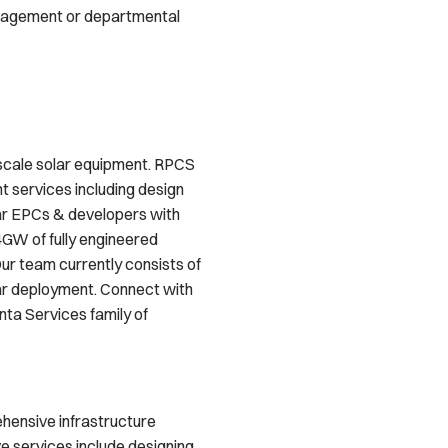
anagement or departmental
y-scale solar equipment. RPCS
t services including design
lar EPCs & developers with
4GW of fully engineered
ur team currently consists of
lar deployment. Connect with
ta Services family of
ehensive infrastructure
ve services include designing,