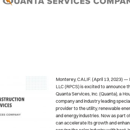
Monterey, CALIF. (April 13, 2023) —
LLC (RPCS) is excited to announce th
Quanta Services, Inc. (Quanta), a H
company and industry leading special
provider to the utility, renewable en
and energy industries. Now as part o
can accelerate its growth and enhance