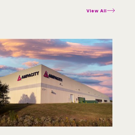
View All