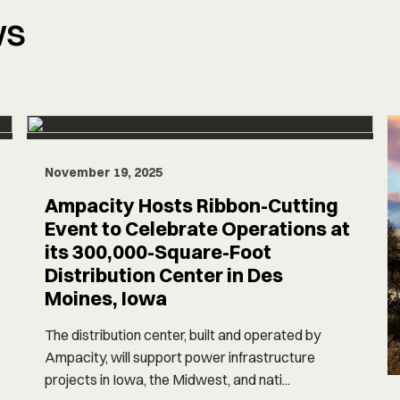
ws
November 19, 2025
Ampacity Hosts Ribbon-Cutting
Event to Celebrate Operations at
its 300,000-Square-Foot
Distribution Center in Des
Moines, Iowa
The distribution center, built and operated by
Ampacity, will support power infrastructure
projects in Iowa, the Midwest, and nati...