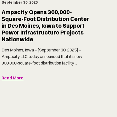
September 30, 2025
Ampacity Opens 300,000-
Square-Foot Distribution Center
in Des Moines, Iowa to Support
Power Infrastructure Projects
Nationwide
Des Moines, Iowa – [September 30, 2025] –
Ampacity LLC today announced that its new
300,000-square-foot distribution facility ...
Read More