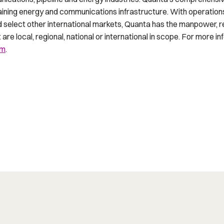
ntaining energy and communications infrastructure. With operation
d select other international markets, Quanta has the manpower, 
are local, regional, national or international in scope. For more in
om
.