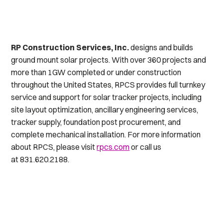
RP Construction Services, Inc.
designs and builds
ground mount solar projects. With over 360 projects and
more than 1GW completed or under construction
throughout the United States, RPCS provides full turnkey
service and support for solar tracker projects, including
site layout optimization, ancillary engineering services,
tracker supply, foundation post procurement, and
complete mechanical installation. For more information
about RPCS, please visit
rpcs.com
or call us
at 831.620.2188.