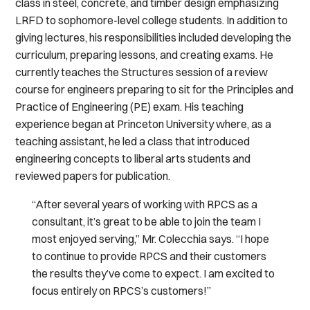
class in steel, concrete, and timber design emphasizing
LRFD to sophomore-level college students. In addition to
giving lectures, his responsibilities included developing the
curriculum, preparing lessons, and creating exams. He
currently teaches the Structures session of a review
course for engineers preparing to sit for the Principles and
Practice of Engineering (PE) exam. His teaching
experience began at Princeton University where, as a
teaching assistant, he led a class that introduced
engineering concepts to liberal arts students and
reviewed papers for publication.
“After several years of working with RPCS as a
consultant, it’s great to be able to join the team I
most enjoyed serving,” Mr. Colecchia says. “I hope
to continue to provide RPCS and their customers
the results they’ve come to expect. I am excited to
focus entirely on RPCS’s customers!”