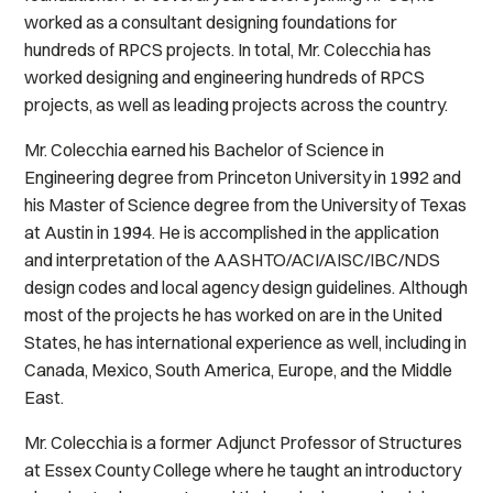
worked as a consultant designing foundations for
hundreds of RPCS projects. In total, Mr. Colecchia has
worked designing and engineering hundreds of RPCS
projects, as well as leading projects across the country.
Mr. Colecchia earned his Bachelor of Science in
Engineering degree from Princeton University in 1992 and
his Master of Science degree from the University of Texas
at Austin in 1994. He is accomplished in the application
and interpretation of the AASHTO/ACI/AISC/IBC/NDS
design codes and local agency design guidelines. Although
most of the projects he has worked on are in the United
States, he has international experience as well, including in
Canada, Mexico, South America, Europe, and the Middle
East.
Mr. Colecchia is a former Adjunct Professor of Structures
at Essex County College where he taught an introductory