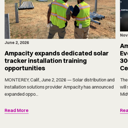
Nov
June 2, 2026
Am
Ampacity expands dedicated solar
Ev
tracker installation training
30
opportunities
Ce
MONTEREY, Calif., June 2, 2026 — Solar distribution and
The 
installation solutions provider Ampacity has announced
will
expanded oppo...
Midw
Read More
Rea