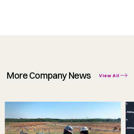
More Company News
View All