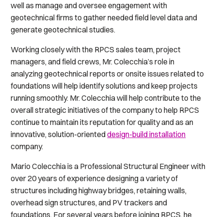
well as manage and oversee engagement with
geotechnical firms to gather needed field level data and
generate geotechnical studies.
Working closely with the RPCS sales team, project
managers, and field crews, Mr. Colecchia’s role in
analyzing geotechnical reports or onsite issues related to
foundations will help identify solutions and keep projects
running smoothly. Mr. Colecchia will help contribute to the
overall strategic initiatives of the company to help RPCS
continue to maintain its reputation for quality and as an
innovative, solution-oriented
design-build installation
company.
Mario Colecchia is a Professional Structural Engineer with
over 20 years of experience designing a variety of
structures including highway bridges, retaining walls,
overhead sign structures, and PV trackers and
foundations. For several years before joining RPCS, he