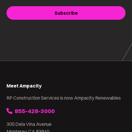
Subscribe
Meet Ampacity
RP Construction Services is now Ampacity Renewables
855-428-3000
305 Dela Vina Avenue
Monterey, CA 93940