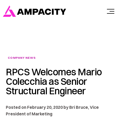
Skip
to
content
COMPANY NEWS
RPCS Welcomes Mario
Colecchia as Senior
Structural Engineer
Posted on February 20, 2020 by Bri Bruce, Vice
President of Marketing