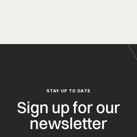
STAY UP TO DATE
Sign up for our
newsletter