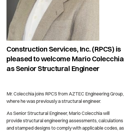
Construction Services, Inc. (RPCS) is
pleased to welcome Mario Colecchia
as Senior Structural Engineer
Mr. Colecchia joins RPCS from AZTEC Engineering Group,
where he was previously a structural engineer.
As Senior Structural Engineer, Mario Colecchia will
provide structural engineering assessments, calculations
and stamped designs to comply with applicable codes, as