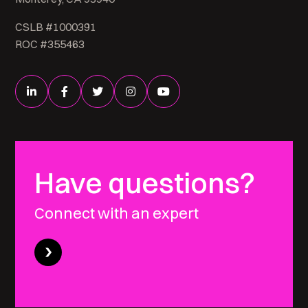
CSLB #1000391
ROC #355463
Have questions?
Connect with an expert