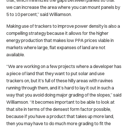
we can increase the area where you can mount panels by
5 to 10 percent,” said Williamson.
Making use of trackers to improve power density is also a
compelling strategy because it allows for the higher
energy production that makes low PPA prices viable in
markets where large, flat expanses of land are not
available.
“We are working on a few projects where a developer has
a piece of land that they want to put solar and use
trackers on, but it’s full of these hilly areas with ravines
running through them, and it’s hard to lay it out in such a
way that you avoid doing major grading of the slopes,” said
Williamson. “It becomes important to be able to look at
that site in terms of the densest form factor possible,
because if you have a product that takes up more land,
then you may have to do much more grading to fit the