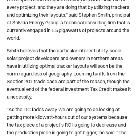
every project, and they are doing that by utilizing trackers
and optimizing their layouts,” said Stephen Smith, principal
at Solvida Energy Group, a technical consulting firm that is
currently engaged in 1.5 gigawatts of projects around the
world.
Smith believes that the particular interest utility-scale
solar project developers and owners in northern areas
have in utilizing optimal tracker layouts will soon be the
norm regardless of geography. Looming tariffs from the
Section 201 trade case are part of the reason, though the
eventual end of the federal Investment Tax Credit makes it
a necessity.
“As the ITC fades away, we are going to be looking at
getting more kilowatt-hours out of our systems because
the tax piece of a project’s ROI is going to decrease and
the production piece is going to get bigger,” he said. “The