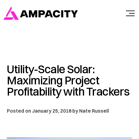
Skip
to
content
Utility-Scale Solar:
Maximizing Project
Profitability with Trackers
Posted on January 25, 2018 by Nate Russell