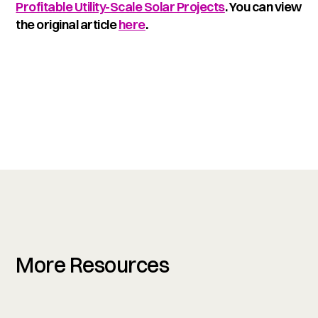
Profitable Utility-Scale Solar Projects
. You can view
the original article
here
.
More Resources