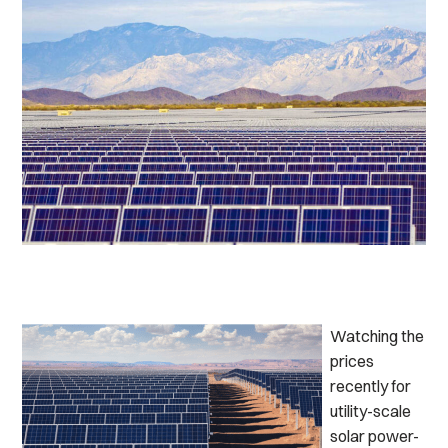
Watching the
prices
recently for
utility-scale
solar power-