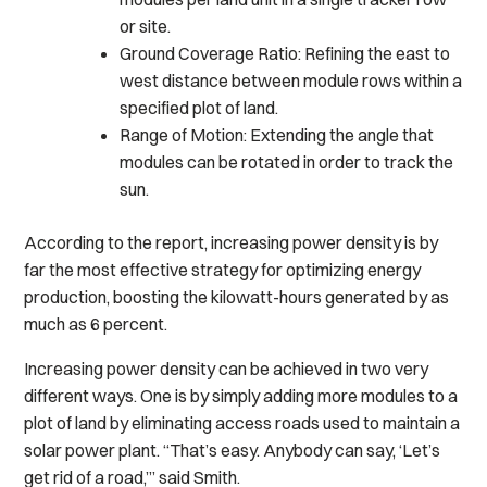
or site.
Ground Coverage Ratio: Refining the east to
west distance between module rows within a
specified plot of land.
Range of Motion: Extending the angle that
modules can be rotated in order to track the
sun.
According to the report, increasing power density is by
far the most effective strategy for optimizing energy
production, boosting the kilowatt-hours generated by as
much as 6 percent.
Increasing power density can be achieved in two very
different ways. One is by simply adding more modules to a
plot of land by eliminating access roads used to maintain a
solar power plant. “That’s easy. Anybody can say, ‘Let’s
get rid of a road,’” said Smith.