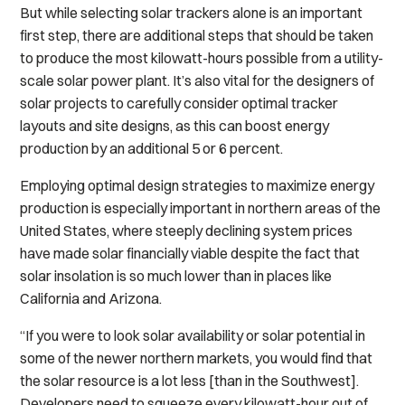
But while selecting solar trackers alone is an important
first step, there are additional steps that should be taken
to produce the most kilowatt-hours possible from a utility-
scale solar power plant. It’s also vital for the designers of
solar projects to carefully consider optimal tracker
layouts and site designs, as this can boost energy
production by an additional 5 or 6 percent.
Employing optimal design strategies to maximize energy
production is especially important in northern areas of the
United States, where steeply declining system prices
have made solar financially viable despite the fact that
solar insolation is so much lower than in places like
California and Arizona.
“If you were to look solar availability or solar potential in
some of the newer northern markets, you would find that
the solar resource is a lot less [than in the Southwest].
Developers need to squeeze every kilowatt-hour out of