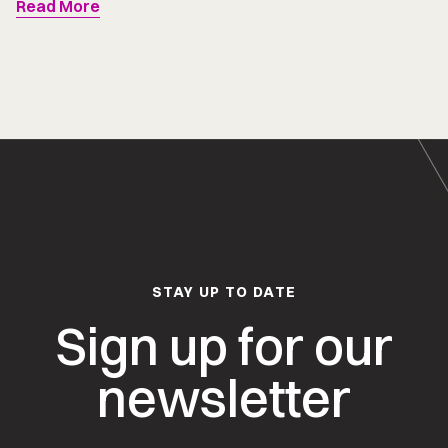
Read More
STAY UP TO DATE
Sign up for our
newsletter