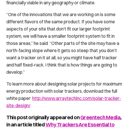
financially viable in any geography or climate.
“One of the innovations that we are working on is some
different flavors of the same product. If you have some
aspects of your site that don’t fit our larger footprint
system, we will have a smaller footprint system to fit in
those areas,” he said. “Other parts of the site may have a
north-facing slope where it gets so steep that you don’t
want a tracker on it at all, so you might have half tracker
and half fixed-rack. I think that is how things are going to
develop.”
To learn more about designing solar projects for maximum
energy production with solar trackers, download the full
white paper:
http://www.arraytechinc.com/solar-tracker-
site-design/
This post originally appeared on
Greentech Media
,
in an article titled
Why Trackers Are Essential to