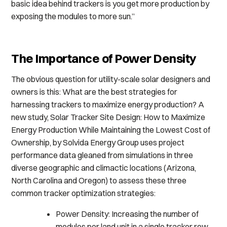
basic idea behind trackers is you get more production by
exposing the modules to more sun.”
The Importance of Power Density
The obvious question for utility-scale solar designers and
owners is this: What are the best strategies for
harnessing trackers to maximize energy production? A
new study, Solar Tracker Site Design: How to Maximize
Energy Production While Maintaining the Lowest Cost of
Ownership, by Solvida Energy Group uses project
performance data gleaned from simulations in three
diverse geographic and climactic locations (Arizona,
North Carolina and Oregon) to assess these three
common tracker optimization strategies:
Power Density: Increasing the number of
modules per land unit in a single tracker row