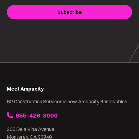
Subscribe
Meet Ampacity
RP Construction Services is now Ampacity Renewables
855-428-3000
305 Dela Vina Avenue
Monterey, CA 93940