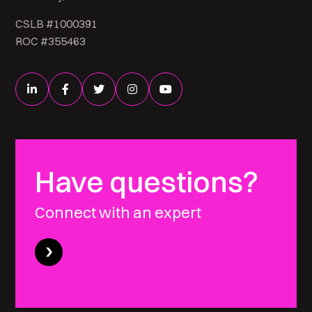
CSLB #1000391
ROC #355463
Have questions?
Connect with an expert