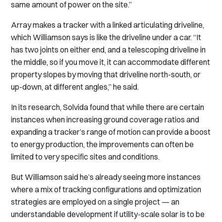
same amount of power on the site.”
Array makes a tracker with a linked articulating driveline,
which Williamson says is like the driveline under a car. “It
has two joints on either end, and a telescoping driveline in
the middle, so if you move it, it can accommodate different
property slopes by moving that driveline north-south, or
up-down, at different angles,” he said.
In its research, Solvida found that while there are certain
instances when increasing ground coverage ratios and
expanding a tracker’s range of motion can provide a boost
to energy production, the improvements can often be
limited to very specific sites and conditions.
But Williamson said he’s already seeing more instances
where a mix of tracking configurations and optimization
strategies are employed on a single project — an
understandable development if utility-scale solar is to be