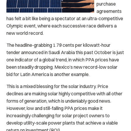
purchase
agreements
has felt a bit like being a spectator at an ultra-competitive
Olympic event, where each successive race delivers a
new world record.
The headline-grabbing 1.79 cents per kilowatt-hour
tender announced in Saudi Arabia this past October is just
one indicator of a global trend, in which PPA prices have
been steadily dropping. Mexico’s new record-low solar
bid for Latin America is another example.
This is a mixed blessing for the solar industry. Price
declines are making solar highly competitive with all other
forms of generation, which is undeniably good news.
However, low and still-falling PPA prices make it
increasingly challenging for solar project owners to
develop utility-scale power plants that achieve a viable
return on investment (ROI).