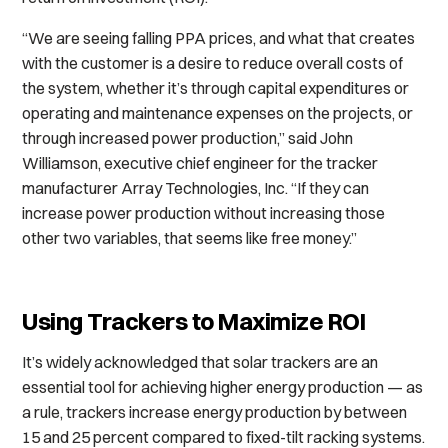
“We are seeing falling PPA prices, and what that creates
with the customer is a desire to reduce overall costs of
the system, whether it’s through capital expenditures or
operating and maintenance expenses on the projects, or
through increased power production,” said John
Williamson, executive chief engineer for the tracker
manufacturer Array Technologies, Inc. “If they can
increase power production without increasing those
other two variables, that seems like free money.”
Using Trackers to Maximize ROI
It’s widely acknowledged that solar trackers are an
essential tool for achieving higher energy production — as
a rule, trackers increase energy production by between
15 and 25 percent compared to fixed-tilt racking systems.