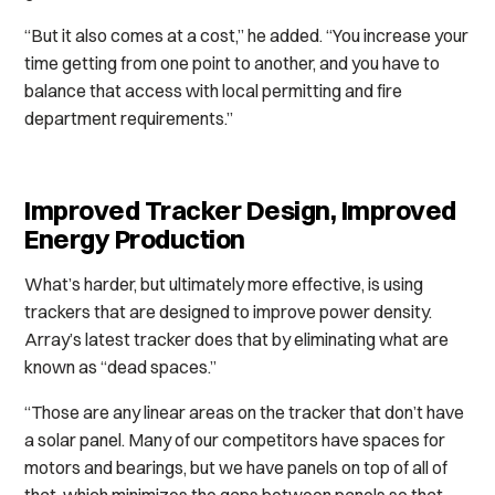
“But it also comes at a cost,” he added. “You increase your
time getting from one point to another, and you have to
balance that access with local permitting and fire
department requirements.”
Improved Tracker Design, Improved
Energy Production
What’s harder, but ultimately more effective, is using
trackers that are designed to improve power density.
Array’s latest tracker does that by eliminating what are
known as “dead spaces.”
“Those are any linear areas on the tracker that don’t have
a solar panel. Many of our competitors have spaces for
motors and bearings, but we have panels on top of all of
that, which minimizes the gaps between panels so that