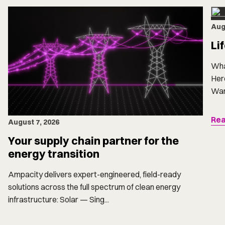
Aug
Li
Wha
Here
Want
Rea
August 7, 2026
Your supply chain partner for the
energy transition
Ampacity delivers expert-engineered, field-ready
solutions across the full spectrum of clean energy
infrastructure: Solar — Sing...